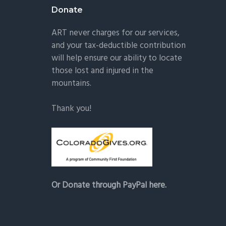
Donate
ART never charges for our services,
and your tax-deductible contribution
will help ensure our ability to locate
those lost and injured in the
mountains.
Thank you!
Or Donate through PayPal here.