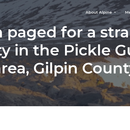
About Alpine
M
 paged for a str
ty in the Pickle G
area, Gilpin Count