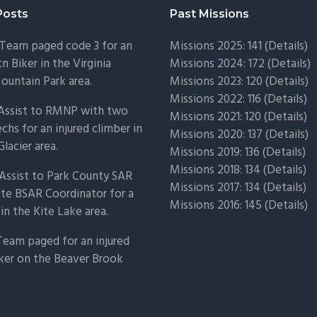
Posts
Past Missions
Team paged code 3 for an
Missions 2025: 141 (
Details)
n Biker in the Virginia
Missions 2024: 172 (
Details)
untain Park area.
Missions 2023: 120 (
Details)
Missions 2022: 116 (
Details)
 Assist to RMNP with two
Missions 2021: 120 (
Details)
chs for an injured climber in
Missions 2020: 137 (
Details
)
Glacier area.
Missions 2019: 136 (
Details
)
Missions 2018: 134 (
Details
)
Assist to Park County SAR
Missions 2017: 134 (
Details
)
ate BSAR Coordinator for a
Missions 2016: 145 (
Details
)
 in the Kite Lake area.
Team paged for an injured
ker on the Beaver Brook