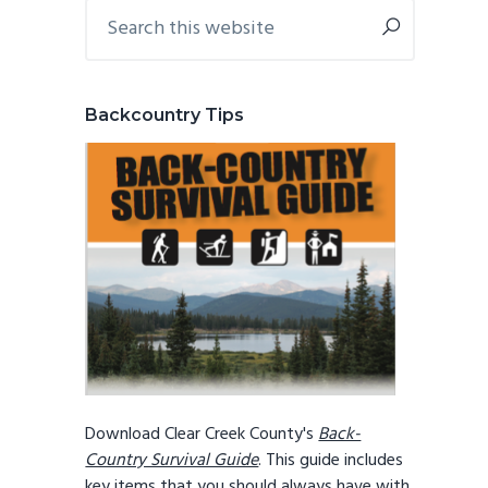
Primary
Search
this
Sidebar
website
Backcountry Tips
Download Clear Creek County's
Back-
Country Survival Guide
. This guide includes
key items that you should always have with