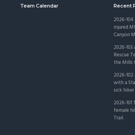
Footer
Team Calendar
Recent 
2026-104 
injured Mt
Canyon Mo
2026-103
Rescue Te
the Mills 
2026-102 
with a St
sick hiker
2026-101 
female hi
Trail.