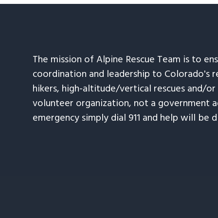
The mission of Alpine Rescue Team is to en
coordination and leadership to Colorado's r
hikers, high-altitude/vertical rescues and/or
volunteer organization, not a government ag
emergency simply dial 911 and help will be d