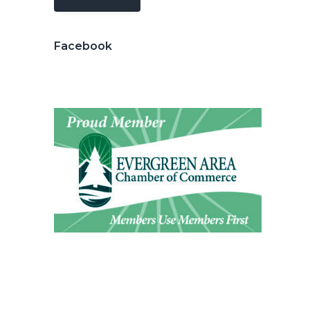
Facebook