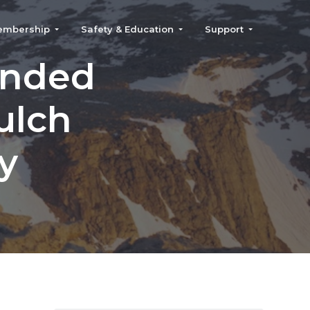
embership
Safety & Education
Support
anded
ulch
y