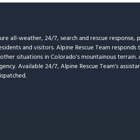
sure all-weather, 24/7, search and rescue response,
esidents and visitors. Alpine Rescue Team responds 
 other situations in Colorado's mountainous terrain. 
ency. Available 24/7, Alpine Rescue Team's assistanc
ispatched.