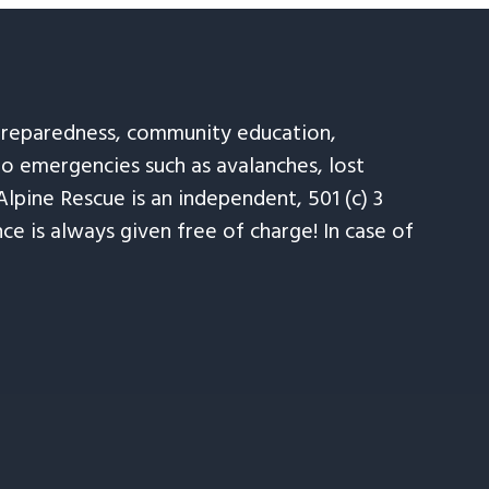
 preparedness, community education,
to emergencies such as avalanches, lost
Alpine Rescue is an independent, 501 (c) 3
e is always given free of charge! In case of