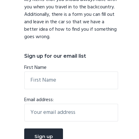
you when you travel in to the backcountry.
Additionally, there is a form you can fill out
and leave in the car so that we have a
better idea of how to find you if something
goes wrong.
Sign up for our email list
First Name
Email address: