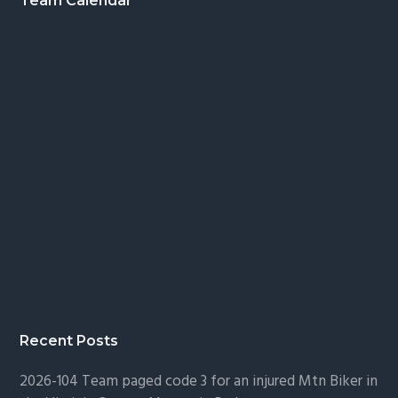
Footer
Team Calendar
Recent Posts
2026-104 Team paged code 3 for an injured Mtn Biker in