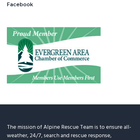
Facebook
The mission of Alpine Rescue Team is to ensure all-
weather, 24/7, search and rescue response,