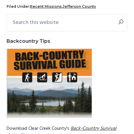
g
b
Filed Under:
Recent Missions
,
Jefferson County
a
a
Search
Primary
t
r
this
Sidebar
i
website
o
Backcountry Tips
n
Download Clear Creek County's
Back-Country Survival