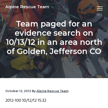
S
S
S
S
Alpine Rescue Team
Menu
k
k
k
k
i
i
i
i
Team paged for an
p
p
p
p
t
t
t
t
evidence search on
o
o
o
o
10/13/12 in an area north
p
m
p
f
r
a
r
o
of Golden, Jefferson CO
i
i
i
o
m
n
m
t
a
c
a
e
r
o
r
r
y
n
y
n
t
s
October 12, 2012
By
Alpine Rescue Team
a
e
i
2012-100 10/12/12 15:32
v
n
d
i
t
e