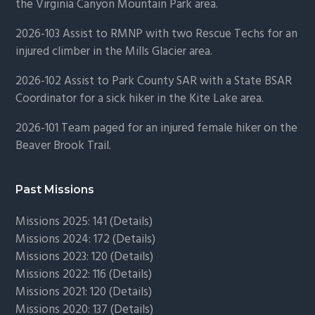
the Virginia Canyon Mountain Park area.
2026-103 Assist to RMNP with two Rescue Techs for an
injured climber in the Mills Glacier area.
2026-102 Assist to Park County SAR with a State BSAR
Coordinator for a sick hiker in the Kite Lake area.
2026-101 Team paged for an injured female hiker on the
Beaver Brook Trail.
Past Missions
Missions 2025: 141 (
Details)
Missions 2024: 172 (
Details)
Missions 2023: 120 (
Details)
Missions 2022: 116 (
Details)
Missions 2021: 120 (
Details)
Missions 2020: 137 (
Details
)