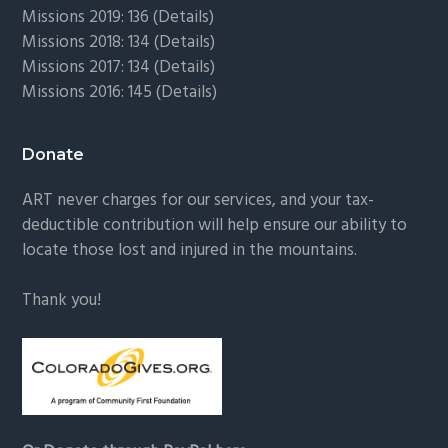
Missions 2019: 136 (
Details
)
Missions 2018: 134 (
Details
)
Missions 2017: 134 (
Details
)
Missions 2016: 145 (
Details
)
Donate
ART never charges for our services, and your tax-
deductible contribution will help ensure our ability to
locate those lost and injured in the mountains.
Thank you!