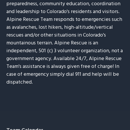
preparedness, community education, coordination
and leadership to Colorado's residents and visitors.
Alpine Rescue Team responds to emergencies such
as avalanches, lost hikers, high-altitude/vertical
rescues and/or other situations in Colorado's
mountainous terrain. Alpine Rescue is an
independent, 501 (c) 3 volunteer organization, not a
government agency. Available 24/7, Alpine Rescue
Team's assistance is always given free of charge! In
case of emergency simply dial 911 and help will be
dispatched.