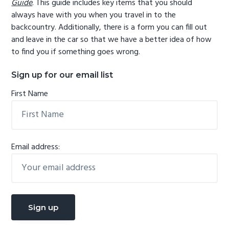
Guide
. This guide includes key items that you should
always have with you when you travel in to the
backcountry. Additionally, there is a form you can fill out
and leave in the car so that we have a better idea of how
to find you if something goes wrong.
Sign up for our email list
First Name
Email address: