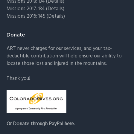
Missions 2018: 134 (
Details
)
Missions 2017: 134 (
Details
)
Missions 2016: 145 (
Details
)
Donate
ART never charges for our services, and your tax-
deductible contribution will help ensure our ability to
locate those lost and injured in the mountains.
Thank you!
Or Donate through PayPal here.