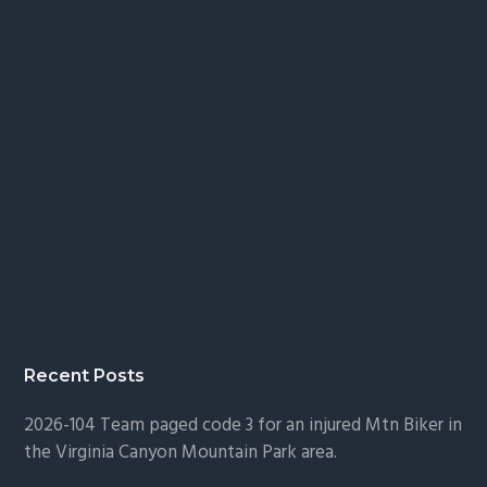
Recent Posts
2026-104 Team paged code 3 for an injured Mtn Biker in
the Virginia Canyon Mountain Park area.