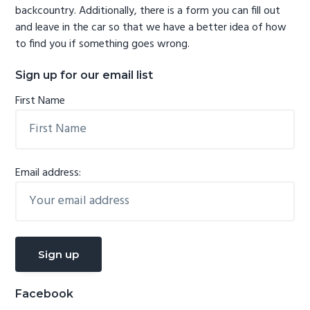
backcountry. Additionally, there is a form you can fill out
and leave in the car so that we have a better idea of how
to find you if something goes wrong.
Sign up for our email list
First Name
Email address:
Facebook