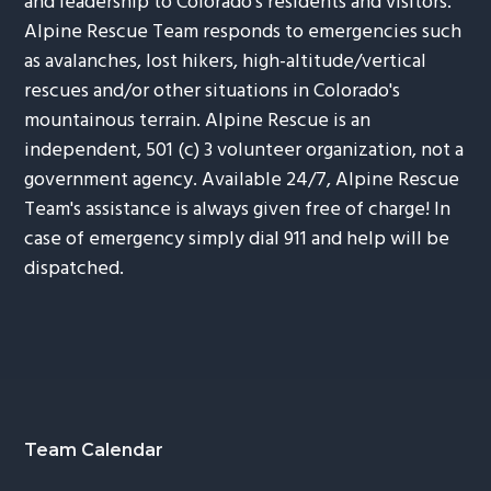
and leadership to Colorado's residents and visitors.
Alpine Rescue Team responds to emergencies such
as avalanches, lost hikers, high-altitude/vertical
rescues and/or other situations in Colorado's
mountainous terrain. Alpine Rescue is an
independent, 501 (c) 3 volunteer organization, not a
government agency. Available 24/7, Alpine Rescue
Team's assistance is always given free of charge! In
case of emergency simply dial 911 and help will be
dispatched.
Footer
Team Calendar