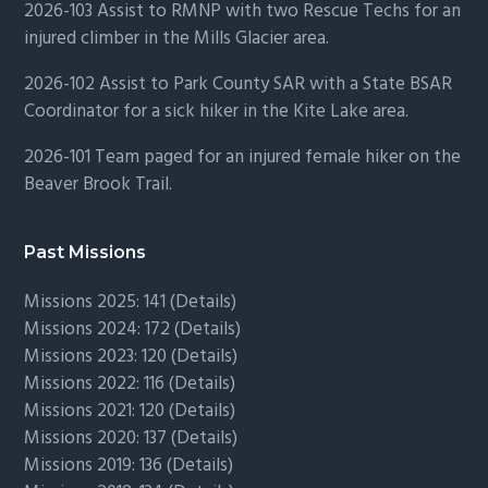
2026-103 Assist to RMNP with two Rescue Techs for an
injured climber in the Mills Glacier area.
2026-102 Assist to Park County SAR with a State BSAR
Coordinator for a sick hiker in the Kite Lake area.
2026-101 Team paged for an injured female hiker on the
Beaver Brook Trail.
Past Missions
Missions 2025: 141 (
Details)
Missions 2024: 172 (
Details)
Missions 2023: 120 (
Details)
Missions 2022: 116 (
Details)
Missions 2021: 120 (
Details)
Missions 2020: 137 (
Details
)
Missions 2019: 136 (
Details
)