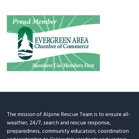
The mission of Alpine Rescue Team is to ensure all-
weather, 24/7, search and rescue response,
preparedness, community education, coordination