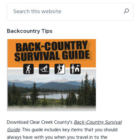
Search
Primary
g
b
this
a
a
Sidebar
website
t
r
Backcountry Tips
i
o
n
Download Clear Creek County's
Back-Country Survival
Guide
. This guide includes key items that you should
always have with you when you travel in to the