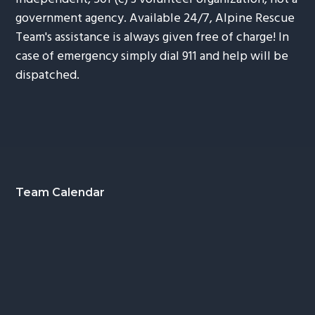
government agency. Available 24/7, Alpine Rescue
Team's assistance is always given free of charge! In
case of emergency simply dial 911 and help will be
dispatched.
Footer
Team Calendar