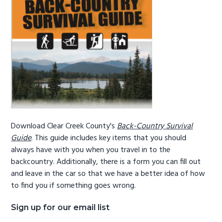
g
b
a
a
t
r
i
o
n
Download Clear Creek County's
Back-Country Survival
Guide
. This guide includes key items that you should
always have with you when you travel in to the
backcountry. Additionally, there is a form you can fill out
and leave in the car so that we have a better idea of how
to find you if something goes wrong.
Sign up for our email list