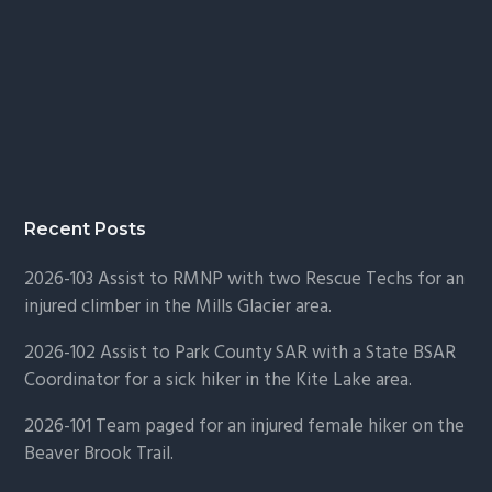
Recent Posts
2026-103 Assist to RMNP with two Rescue Techs for an
injured climber in the Mills Glacier area.
2026-102 Assist to Park County SAR with a State BSAR
Coordinator for a sick hiker in the Kite Lake area.
2026-101 Team paged for an injured female hiker on the
Beaver Brook Trail.