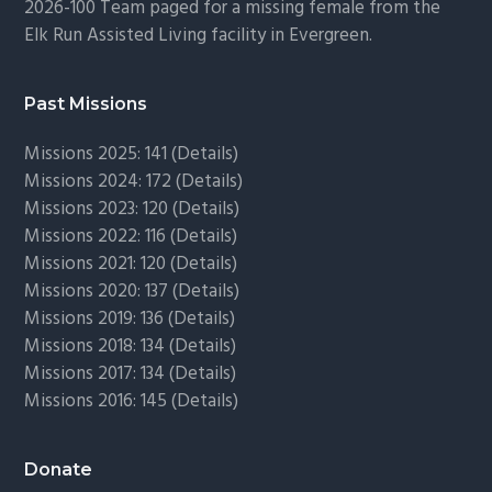
2026-100 Team paged for a missing female from the
Elk Run Assisted Living facility in Evergreen.
Past Missions
Missions 2025: 141 (
Details)
Missions 2024: 172 (
Details)
Missions 2023: 120 (
Details)
Missions 2022: 116 (
Details)
Missions 2021: 120 (
Details)
Missions 2020: 137 (
Details
)
Missions 2019: 136 (
Details
)
Missions 2018: 134 (
Details
)
Missions 2017: 134 (
Details
)
Missions 2016: 145 (
Details
)
Donate