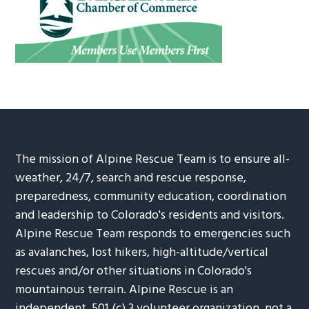
The mission of Alpine Rescue Team is to ensure all-
weather, 24/7, search and rescue response,
preparedness, community education, coordination
and leadership to Colorado's residents and visitors.
Alpine Rescue Team responds to emergencies such
as avalanches, lost hikers, high-altitude/vertical
rescues and/or other situations in Colorado's
mountainous terrain. Alpine Rescue is an
independent, 501 (c) 3 volunteer organization, not a