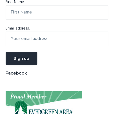
First Name
Email address:
Facebook