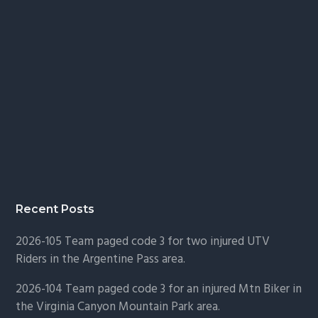
Recent Posts
2026-105 Team paged code 3 for two injured UTV
Riders in the Argentine Pass area.
2026-104 Team paged code 3 for an injured Mtn Biker in
the Virginia Canyon Mountain Park area.