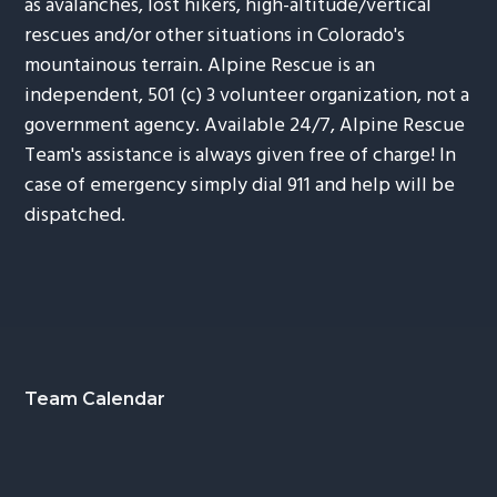
as avalanches, lost hikers, high-altitude/vertical
rescues and/or other situations in Colorado's
mountainous terrain. Alpine Rescue is an
independent, 501 (c) 3 volunteer organization, not a
government agency. Available 24/7, Alpine Rescue
Team's assistance is always given free of charge! In
case of emergency simply dial 911 and help will be
dispatched.
Footer
Team Calendar