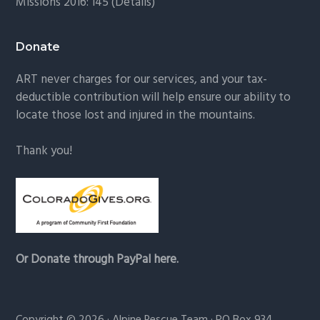
Missions 2016: 145 (
Details
)
Donate
ART never charges for our services, and your tax-
deductible contribution will help ensure our ability to
locate those lost and injured in the mountains.
Thank you!
Or Donate through PayPal here.