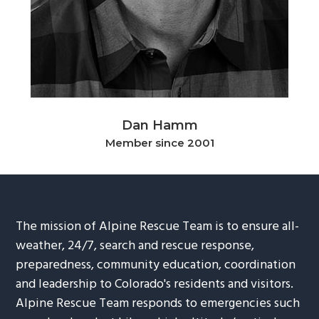
g
b
a
a
t
r
i
o
n
Dan Hamm
Member since 2001
The mission of Alpine Rescue Team is to ensure all-
weather, 24/7, search and rescue response,
preparedness, community education, coordination
and leadership to Colorado's residents and visitors.
Alpine Rescue Team responds to emergencies such