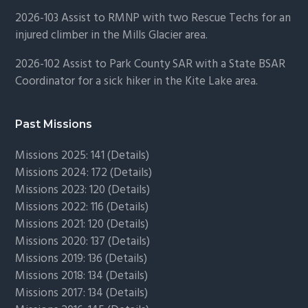
2026-103 Assist to RMNP with two Rescue Techs for an
injured climber in the Mills Glacier area.
2026-102 Assist to Park County SAR with a State BSAR
Coordinator for a sick hiker in the Kite Lake area.
Past Missions
Missions 2025: 141 (
Details)
Missions 2024: 172 (
Details)
Missions 2023: 120 (
Details)
Missions 2022: 116 (
Details)
Missions 2021: 120 (
Details)
Missions 2020: 137 (
Details
)
Missions 2019: 136 (
Details
)
Missions 2018: 134 (
Details
)
Missions 2017: 134 (
Details
)