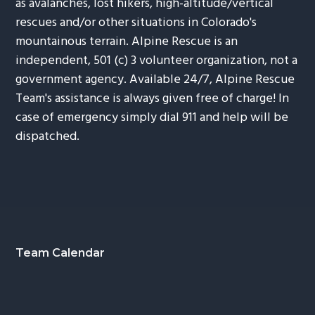
as avalanches, lost hikers, high-altitude/vertical
rescues and/or other situations in Colorado's
mountainous terrain. Alpine Rescue is an
independent, 501 (c) 3 volunteer organization, not a
government agency. Available 24/7, Alpine Rescue
Team's assistance is always given free of charge! In
case of emergency simply dial 911 and help will be
dispatched.
Footer
Team Calendar