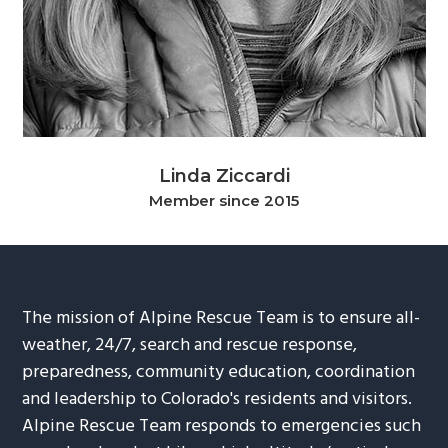
g
b
a
a
t
r
i
o
n
Linda Ziccardi
Member since 2015
The mission of Alpine Rescue Team is to ensure all-
weather, 24/7, search and rescue response,
preparedness, community education, coordination
and leadership to Colorado's residents and visitors.
Alpine Rescue Team responds to emergencies such