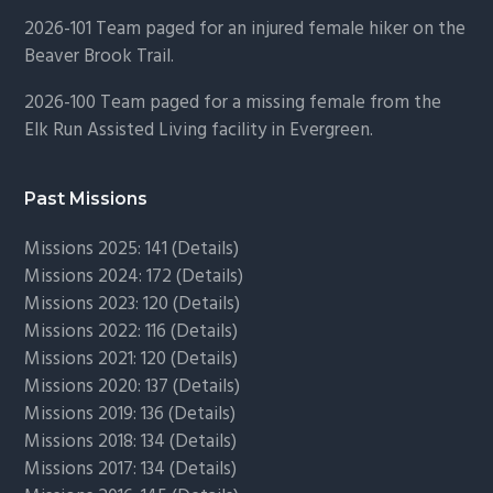
2026-101 Team paged for an injured female hiker on the
Beaver Brook Trail.
2026-100 Team paged for a missing female from the
Elk Run Assisted Living facility in Evergreen.
Past Missions
Missions 2025: 141 (
Details)
Missions 2024: 172 (
Details)
Missions 2023: 120 (
Details)
Missions 2022: 116 (
Details)
Missions 2021: 120 (
Details)
Missions 2020: 137 (
Details
)
Missions 2019: 136 (
Details
)
Missions 2018: 134 (
Details
)
Missions 2017: 134 (
Details
)