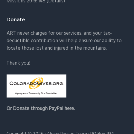
Missions 2016: 145 (
Details
)
Donate
ART never charges for our services, and your tax-
deductible contribution will help ensure our ability to
locate those lost and injured in the mountains.
Thank you!
Or Donate through PayPal here.