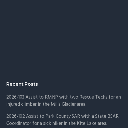
Recent Posts
2026-103 Assist to RMNP with two Rescue Techs for an
injured climber in the Mills Glacier area.
2026-102 Assist to Park County SAR with a State BSAR
Coordinator for a sick hiker in the Kite Lake area.