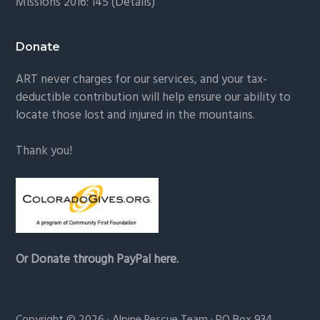
Missions 2016: 145 (
Details
)
Donate
ART never charges for our services, and your tax-
deductible contribution will help ensure our ability to
locate those lost and injured in the mountains.
Thank you!
Or Donate through PayPal here.