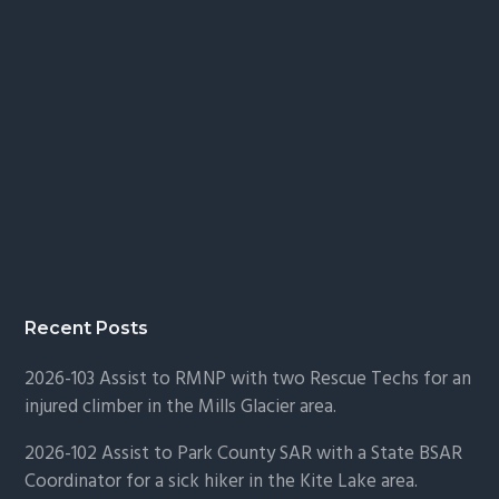
Recent Posts
2026-103 Assist to RMNP with two Rescue Techs for an
injured climber in the Mills Glacier area.
2026-102 Assist to Park County SAR with a State BSAR
Coordinator for a sick hiker in the Kite Lake area.