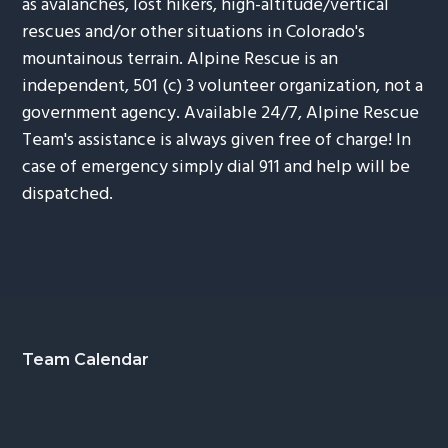
as avalanches, lost hikers, high-altitude/vertical
rescues and/or other situations in Colorado's
mountainous terrain. Alpine Rescue is an
independent, 501 (c) 3 volunteer organization, not a
government agency. Available 24/7, Alpine Rescue
Team's assistance is always given free of charge! In
case of emergency simply dial 911 and help will be
dispatched.
Footer
Team Calendar