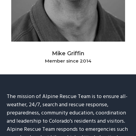
g
b
a
a
t
r
i
o
n
Mike Griffin
Member since 2014
The mission of Alpine Rescue Team is to ensure all-
weather, 24/7, search and rescue response,
preparedness, community education, coordination
and leadership to Colorado's residents and visitors.
Alpine Rescue Team responds to emergencies such