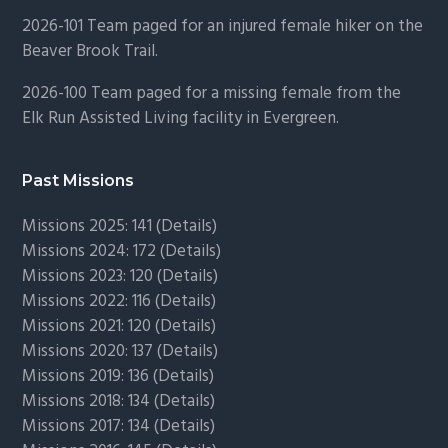
2026-101 Team paged for an injured female hiker on the
Beaver Brook Trail.
2026-100 Team paged for a missing female from the
Elk Run Assisted Living facility in Evergreen.
Past Missions
Missions 2025: 141 (
Details)
Missions 2024: 172 (
Details)
Missions 2023: 120 (
Details)
Missions 2022: 116 (
Details)
Missions 2021: 120 (
Details)
Missions 2020: 137 (
Details
)
Missions 2019: 136 (
Details
)
Missions 2018: 134 (
Details
)
Missions 2017: 134 (
Details
)