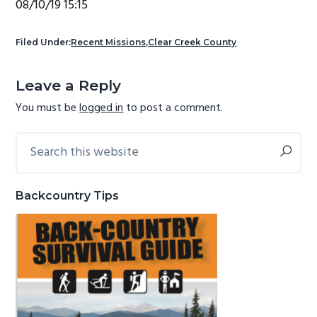
08/10/19 15:15
g
b
a
a
Filed Under:
Recent Missions
,
Clear Creek County
t
r
Reader
i
Leave a Reply
Interactions
o
You must be
logged in
to post a comment.
n
Search
Primary
this
Sidebar
website
Backcountry Tips