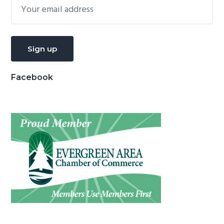
Facebook