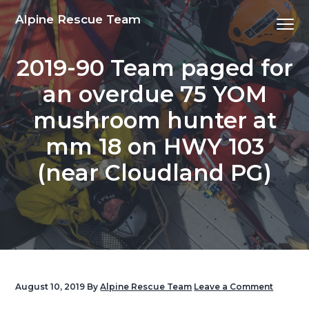
S
S
S
S
Alpine Rescue Team
Menu
k
k
k
k
i
i
i
i
2019-90 Team paged for
p
p
p
p
t
t
t
t
an overdue 75 YOM
o
o
o
o
mushroom hunter at
p
m
p
f
r
a
r
o
mm 18 on HWY 103
i
i
i
o
(near Cloudland PG)
m
n
m
t
a
c
a
e
r
o
r
r
y
n
y
n
t
s
a
e
i
v
n
d
August 10, 2019
By
Alpine Rescue Team
Leave a Comment
i
t
e