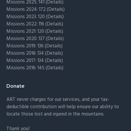
Missions 2025: 141 (
Details)
Missions 2024: 172 (
Details)
Missions 2023: 120 (
Details)
Missions 2022: 116 (
Details)
Missions 2021: 120 (
Details)
Missions 2020: 137 (
Details
)
Missions 2019: 136 (
Details
)
Missions 2018: 134 (
Details
)
Missions 2017: 134 (
Details
)
Missions 2016: 145 (
Details
)
Donate
ART never charges for our services, and your tax-
deductible contribution will help ensure our ability to
locate those lost and injured in the mountains.
Thank you!