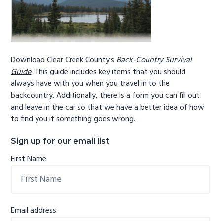
Download Clear Creek County's
Back-Country Survival
Guide
. This guide includes key items that you should
always have with you when you travel in to the
backcountry. Additionally, there is a form you can fill out
and leave in the car so that we have a better idea of how
to find you if something goes wrong.
Sign up for our email list
First Name
Email address: