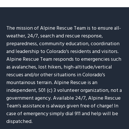
The mission of Alpine Rescue Team is to ensure all-
weather, 24/7, search and rescue response,
preparedness, community education, coordination
and leadership to Colorado's residents and visitors.
Alpine Rescue Team responds to emergencies such
as avalanches, lost hikers, high-altitude/vertical
rescues and/or other situations in Colorado's
mountainous terrain. Alpine Rescue is an
independent, 501 (c) 3 volunteer organization, not a
government agency. Available 24/7, Alpine Rescue
Team's assistance is always given free of charge! In
case of emergency simply dial 911 and help will be
dispatched.