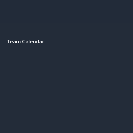
Footer
Team Calendar