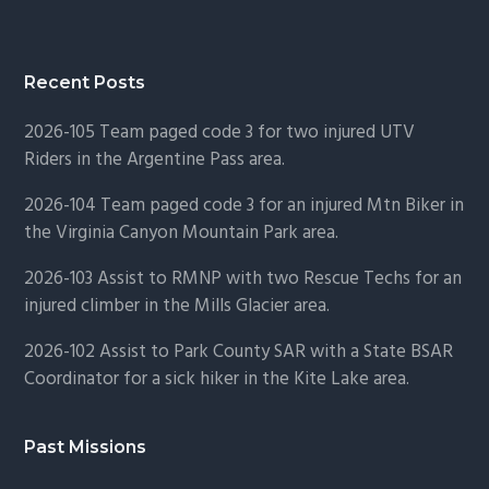
Recent Posts
2026-105 Team paged code 3 for two injured UTV
Riders in the Argentine Pass area.
2026-104 Team paged code 3 for an injured Mtn Biker in
the Virginia Canyon Mountain Park area.
2026-103 Assist to RMNP with two Rescue Techs for an
injured climber in the Mills Glacier area.
2026-102 Assist to Park County SAR with a State BSAR
Coordinator for a sick hiker in the Kite Lake area.
Past Missions