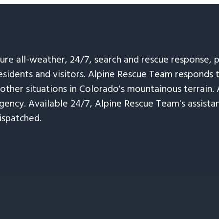
sure all-weather, 24/7, search and rescue response,
esidents and visitors. Alpine Rescue Team responds 
 other situations in Colorado's mountainous terrain. 
ency. Available 24/7, Alpine Rescue Team's assistanc
ispatched.