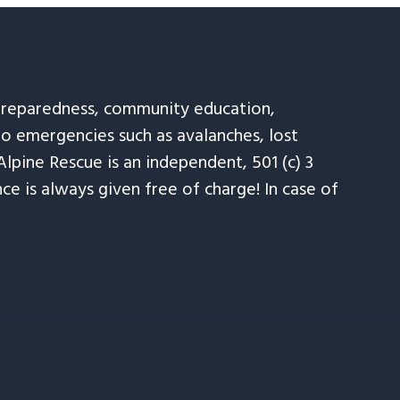
 preparedness, community education,
to emergencies such as avalanches, lost
Alpine Rescue is an independent, 501 (c) 3
e is always given free of charge! In case of