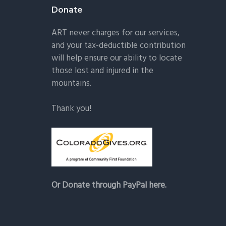
Donate
ART never charges for our services,
and your tax-deductible contribution
will help ensure our ability to locate
those lost and injured in the
mountains.
Thank you!
Or Donate through PayPal here.