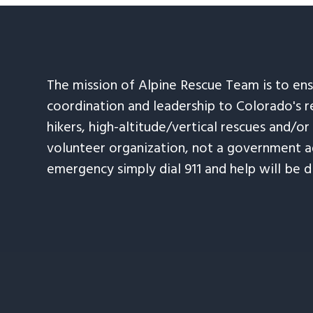
The mission of Alpine Rescue Team is to en
coordination and leadership to Colorado's r
hikers, high-altitude/vertical rescues and/or
volunteer organization, not a government ag
emergency simply dial 911 and help will be d