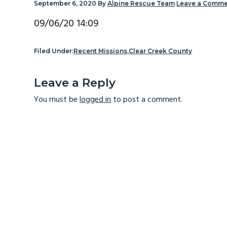
September 6, 2020
By
Alpine Rescue Team
Leave a Comme
v
n
d
i
t
e
09/06/20 14:09
g
b
a
a
Filed Under:
Recent Missions
,
Clear Creek County
t
r
Reader
Leave a Reply
i
Interactions
o
You must be
logged in
to post a comment.
n