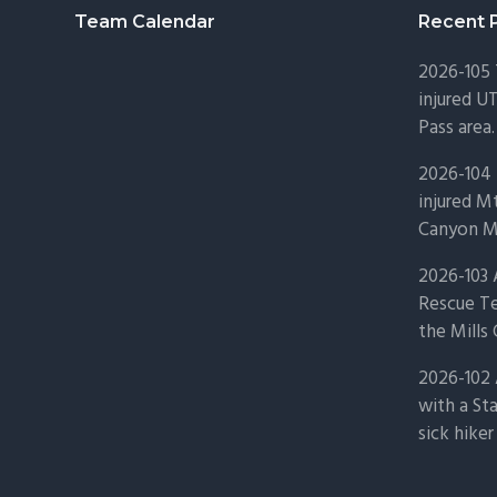
Footer
Team Calendar
Recent 
2026-105
injured U
Pass area.
2026-104 
injured Mt
Canyon Mo
2026-103
Rescue Te
the Mills 
2026-102 
with a St
sick hiker