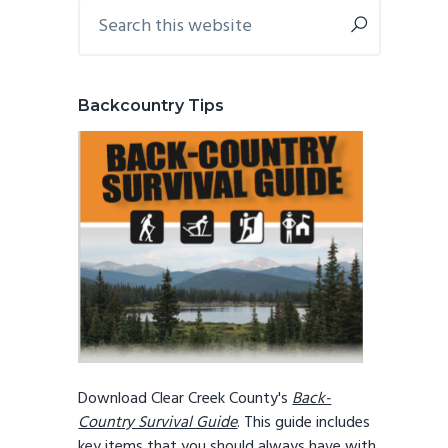
Primary
Search
this
Sidebar
website
Backcountry Tips
Download Clear Creek County's
Back-
Country Survival Guide
. This guide includes
key items that you should always have with