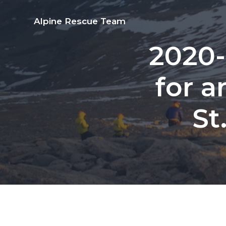
S
S
S
S
k
k
k
k
Alpine Rescue Team
i
i
i
i
2020-
p
p
p
p
t
t
t
t
for a
o
o
o
o
p
m
p
f
St
r
a
r
o
i
i
i
o
m
n
m
t
a
c
a
e
r
o
r
r
y
n
y
n
t
s
a
e
i