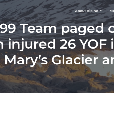
About Alpine
M
99 Team paged 
n injured 26 YOF 
. Mary’s Glacier a