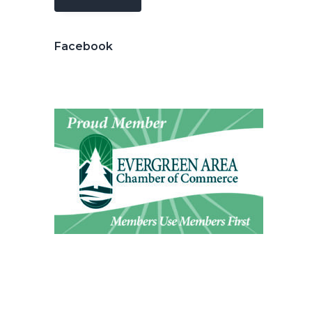
Facebook