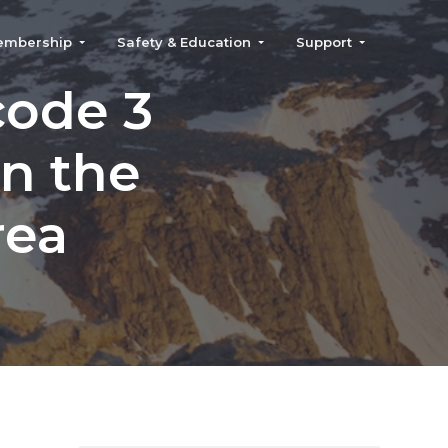
embership
Safety & Education
Support
code 3
in the
rea