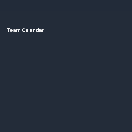
Footer
Team Calendar