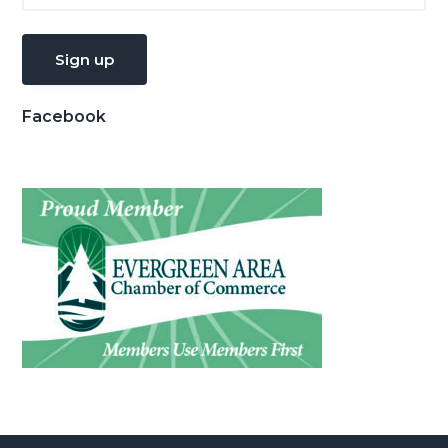
Facebook