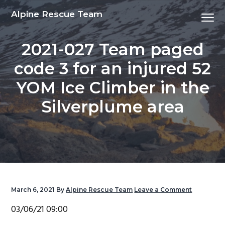
S
S
S
S
Alpine Rescue Team
Menu
k
k
k
k
i
i
i
i
2021-027 Team paged
p
p
p
p
t
t
t
t
code 3 for an injured 52
o
o
o
o
YOM Ice Climber in the
p
m
p
f
r
a
r
o
Silverplume area
i
i
i
o
m
n
m
t
a
c
a
e
r
o
r
r
y
n
y
n
t
s
March 6, 2021
By
Alpine Rescue Team
Leave a Comment
a
e
i
03/06/21 09:00
v
n
d
i
t
e