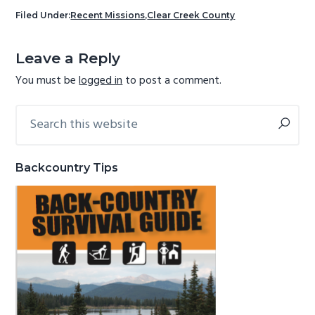
g
b
Filed Under:
Recent Missions
,
Clear Creek County
a
a
Reader
t
r
Leave a Reply
Interactions
i
You must be
logged in
to post a comment.
o
n
Search
Primary
this
Sidebar
website
Backcountry Tips