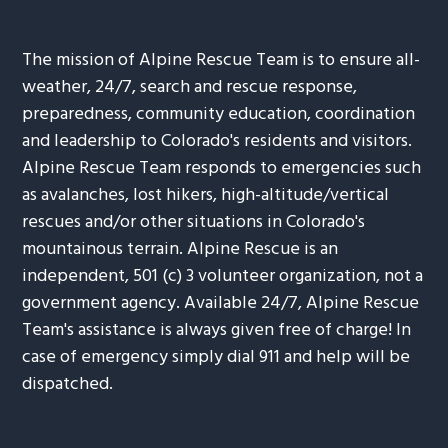
The mission of Alpine Rescue Team is to ensure all-
weather, 24/7, search and rescue response,
preparedness, community education, coordination
and leadership to Colorado's residents and visitors.
Alpine Rescue Team responds to emergencies such
as avalanches, lost hikers, high-altitude/vertical
rescues and/or other situations in Colorado's
mountainous terrain. Alpine Rescue is an
independent, 501 (c) 3 volunteer organization, not a
government agency. Available 24/7, Alpine Rescue
Team's assistance is always given free of charge! In
case of emergency simply dial 911 and help will be
dispatched.