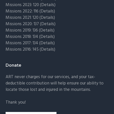
Missions 2023: 120 (
Details)
Missions 2022: 116 (
Details)
Missions 2021: 120 (
Details)
Missions 2020: 137 (
Details
)
Missions 2019: 136 (
Details
)
Missions 2018: 134 (
Details
)
Missions 2017: 134 (
Details
)
Missions 2016: 145 (
Details
)
Donate
ART never charges for our services, and your tax-
deductible contribution will help ensure our ability to
locate those lost and injured in the mountains.
Thank you!