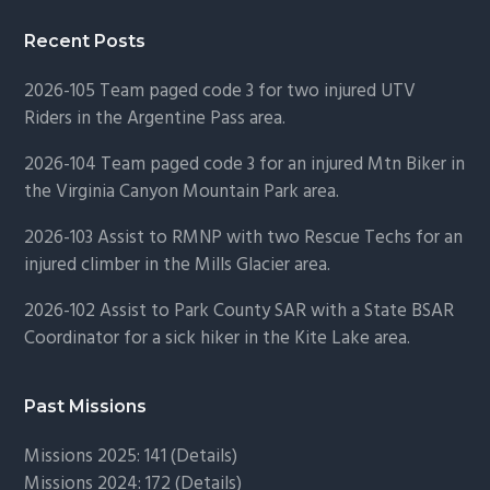
Recent Posts
2026-105 Team paged code 3 for two injured UTV
Riders in the Argentine Pass area.
2026-104 Team paged code 3 for an injured Mtn Biker in
the Virginia Canyon Mountain Park area.
2026-103 Assist to RMNP with two Rescue Techs for an
injured climber in the Mills Glacier area.
2026-102 Assist to Park County SAR with a State BSAR
Coordinator for a sick hiker in the Kite Lake area.
Past Missions
Missions 2025: 141 (
Details)
Missions 2024: 172 (
Details)