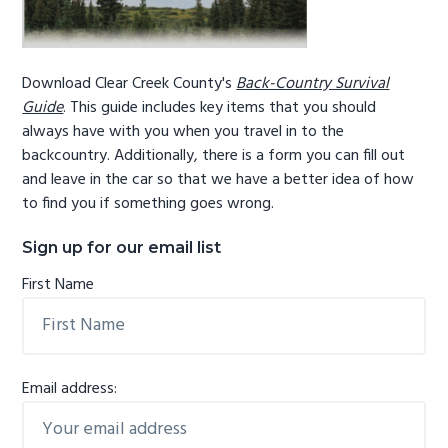
Download Clear Creek County's
Back-Country Survival
Guide
. This guide includes key items that you should
always have with you when you travel in to the
backcountry. Additionally, there is a form you can fill out
and leave in the car so that we have a better idea of how
to find you if something goes wrong.
Sign up for our email list
First Name
Email address: