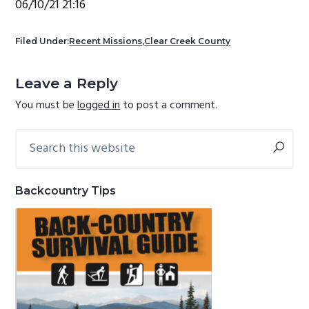
06/10/21 21:16
g
b
a
a
Filed Under:
Recent Missions
,
Clear Creek County
t
r
Reader
i
Leave a Reply
Interactions
o
You must be
logged in
to post a comment.
n
Search
Primary
this
Sidebar
website
Backcountry Tips