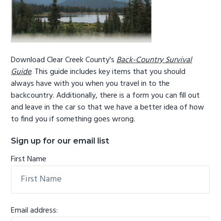
Download Clear Creek County's
Back-Country Survival
Guide
. This guide includes key items that you should
always have with you when you travel in to the
backcountry. Additionally, there is a form you can fill out
and leave in the car so that we have a better idea of how
to find you if something goes wrong.
Sign up for our email list
First Name
Email address: