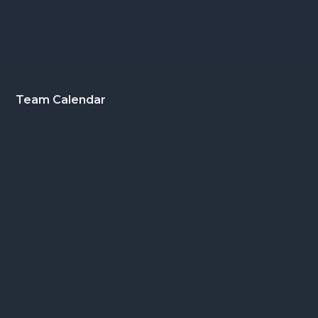
Footer
Team Calendar