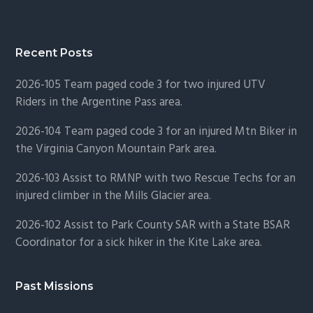
Recent Posts
2026-105 Team paged code 3 for two injured UTV
Riders in the Argentine Pass area.
2026-104 Team paged code 3 for an injured Mtn Biker in
the Virginia Canyon Mountain Park area.
2026-103 Assist to RMNP with two Rescue Techs for an
injured climber in the Mills Glacier area.
2026-102 Assist to Park County SAR with a State BSAR
Coordinator for a sick hiker in the Kite Lake area.
Past Missions