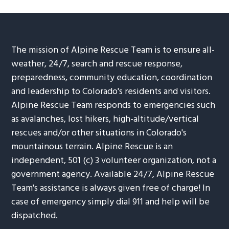
The mission of Alpine Rescue Team is to ensure all-
weather, 24/7, search and rescue response,
preparedness, community education, coordination
and leadership to Colorado's residents and visitors.
Alpine Rescue Team responds to emergencies such
as avalanches, lost hikers, high-altitude/vertical
rescues and/or other situations in Colorado's
mountainous terrain. Alpine Rescue is an
independent, 501 (c) 3 volunteer organization, not a
government agency. Available 24/7, Alpine Rescue
Team's assistance is always given free of charge! In
case of emergency simply dial 911 and help will be
dispatched.