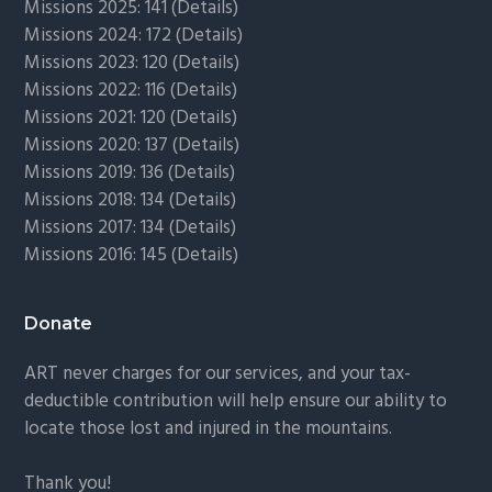
Missions 2025: 141 (
Details)
Missions 2024: 172 (
Details)
Missions 2023: 120 (
Details)
Missions 2022: 116 (
Details)
Missions 2021: 120 (
Details)
Missions 2020: 137 (
Details
)
Missions 2019: 136 (
Details
)
Missions 2018: 134 (
Details
)
Missions 2017: 134 (
Details
)
Missions 2016: 145 (
Details
)
Donate
ART never charges for our services, and your tax-
deductible contribution will help ensure our ability to
locate those lost and injured in the mountains.
Thank you!