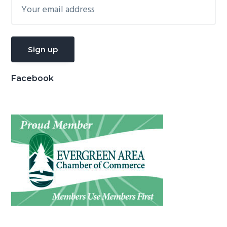
Facebook