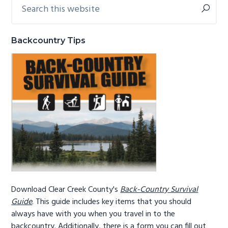
Search
Primary
g
b
this
Sidebar
website
a
a
t
r
Backcountry Tips
i
o
n
Download Clear Creek County's
Back-Country Survival
Guide
. This guide includes key items that you should
always have with you when you travel in to the
backcountry. Additionally, there is a form you can fill out