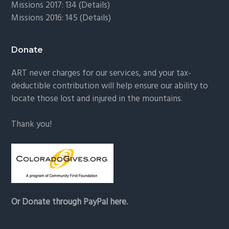
Missions 2017: 134 (
Details
)
Missions 2016: 145 (
Details
)
Donate
ART never charges for our services, and your tax-
deductible contribution will help ensure our ability to
locate those lost and injured in the mountains.
Thank you!
Or Donate through PayPal here.