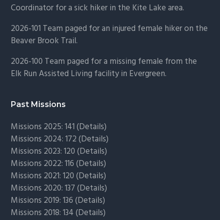
Coordinator for a sick hiker in the Kite Lake area.
2026-101 Team paged for an injured female hiker on the
Beaver Brook Trail.
2026-100 Team paged for a missing female from the
Elk Run Assisted Living facility in Evergreen.
Past Missions
Missions 2025: 141 (
Details)
Missions 2024: 172 (
Details)
Missions 2023: 120 (
Details)
Missions 2022: 116 (
Details)
Missions 2021: 120 (
Details)
Missions 2020: 137 (
Details
)
Missions 2019: 136 (
Details
)
Missions 2018: 134 (
Details
)