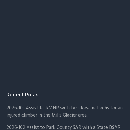
Recent Posts
2026-103 Assist to RMNP with two Rescue Techs for an
injured climber in the Mills Glacier area.
2026-102 Assist to Park County SAR with a State BSAR