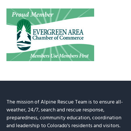
The mission of Alpine Rescue Team is to ensure all-
weather, 24/7, search and rescue response,
preparedness, community education, coordination
and leadership to Colorado's residents and visitors.