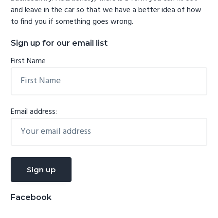
and leave in the car so that we have a better idea of how
to find you if something goes wrong.
Sign up for our email list
First Name
Email address:
Facebook