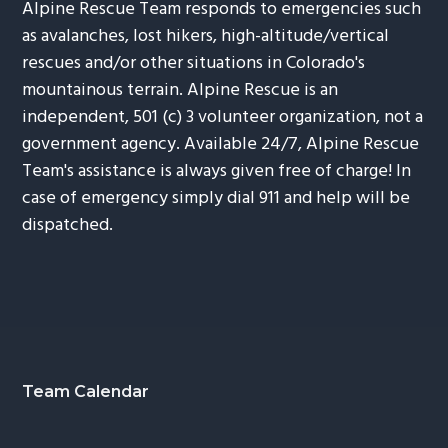
Alpine Rescue Team responds to emergencies such
as avalanches, lost hikers, high-altitude/vertical
rescues and/or other situations in Colorado's
mountainous terrain. Alpine Rescue is an
independent, 501 (c) 3 volunteer organization, not a
government agency. Available 24/7, Alpine Rescue
Team's assistance is always given free of charge! In
case of emergency simply dial 911 and help will be
dispatched.
Footer
Team Calendar