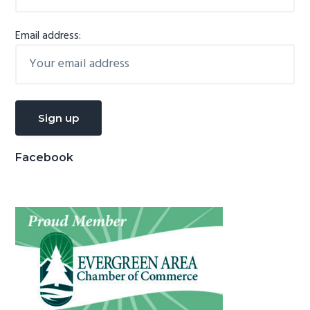
Email address:
Facebook