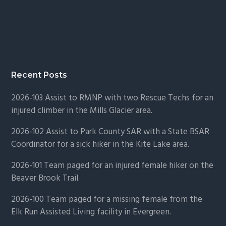
Recent Posts
2026-103 Assist to RMNP with two Rescue Techs for an
injured climber in the Mills Glacier area.
2026-102 Assist to Park County SAR with a State BSAR
Coordinator for a sick hiker in the Kite Lake area.
2026-101 Team paged for an injured female hiker on the
Beaver Brook Trail.
2026-100 Team paged for a missing female from the
Elk Run Assisted Living facility in Evergreen.