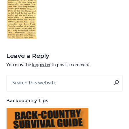
g
b
a
a
t
r
i
o
Reader
n
Interactions
Leave a Reply
You must be
logged in
to post a comment.
Search
Primary
this
Sidebar
website
Backcountry Tips