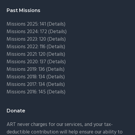
Past Missions
Missions 2025: 141 (
Details)
Missions 2024: 172 (
Details)
Missions 2023: 120 (
Details)
Missions 2022: 116 (
Details)
Missions 2021: 120 (
Details)
Missions 2020: 137 (
Details
)
Missions 2019: 136 (
Details
)
Missions 2018: 134 (
Details
)
Missions 2017: 134 (
Details
)
Missions 2016: 145 (
Details
)
Donate
ART never charges for our services, and your tax-
deductible contribution will help ensure our ability to