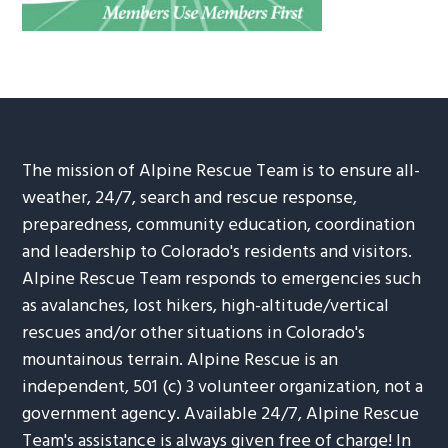
The mission of Alpine Rescue Team is to ensure all-
weather, 24/7, search and rescue response,
preparedness, community education, coordination
and leadership to Colorado's residents and visitors.
Alpine Rescue Team responds to emergencies such
as avalanches, lost hikers, high-altitude/vertical
rescues and/or other situations in Colorado's
mountainous terrain. Alpine Rescue is an
independent, 501 (c) 3 volunteer organization, not a
government agency. Available 24/7, Alpine Rescue
Team's assistance is always given free of charge! In