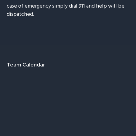
case of emergency simply dial 911 and help will be
dispatched.
Footer
Team Calendar