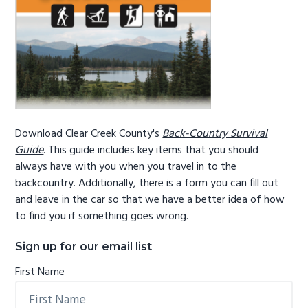
Download Clear Creek County's
Back-Country Survival
Guide
. This guide includes key items that you should
always have with you when you travel in to the
backcountry. Additionally, there is a form you can fill out
and leave in the car so that we have a better idea of how
to find you if something goes wrong.
Sign up for our email list
First Name