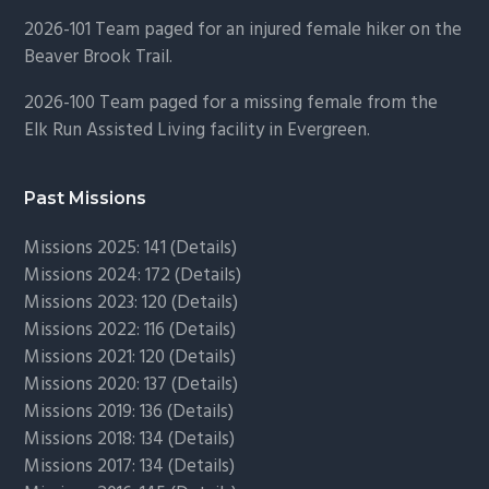
2026-101 Team paged for an injured female hiker on the
Beaver Brook Trail.
2026-100 Team paged for a missing female from the
Elk Run Assisted Living facility in Evergreen.
Past Missions
Missions 2025: 141 (
Details)
Missions 2024: 172 (
Details)
Missions 2023: 120 (
Details)
Missions 2022: 116 (
Details)
Missions 2021: 120 (
Details)
Missions 2020: 137 (
Details
)
Missions 2019: 136 (
Details
)
Missions 2018: 134 (
Details
)
Missions 2017: 134 (
Details
)