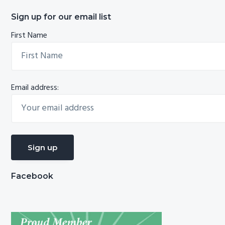
Sign up for our email list
First Name
Email address:
Facebook