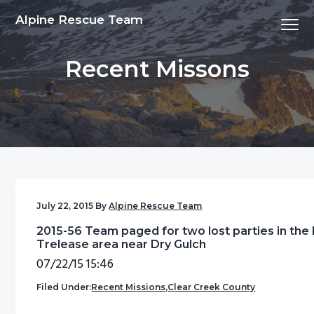
S
S
S
S
Alpine Rescue Team
Menu
k
k
k
k
i
i
i
i
Recent Missons
p
p
p
p
t
t
t
t
o
o
o
o
p
m
p
f
r
a
r
o
i
i
i
o
m
n
m
t
a
c
a
e
July 22, 2015
By
Alpine Rescue Team
r
o
r
r
2015-56 Team paged for two lost parties in the
y
n
y
Trelease area near Dry Gulch
n
t
s
07/22/15 15:46
a
e
i
Filed Under:
Recent Missions
,
Clear Creek County
v
n
d
i
t
e