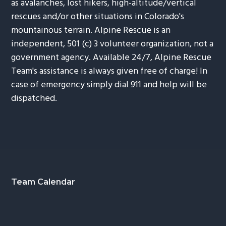
as avalanches, lost hikers, high-altitude/vertical
rescues and/or other situations in Colorado's
mountainous terrain. Alpine Rescue is an
independent, 501 (c) 3 volunteer organization, not a
government agency. Available 24/7, Alpine Rescue
Team's assistance is always given free of charge! In
case of emergency simply dial 911 and help will be
dispatched.
Footer
Team Calendar