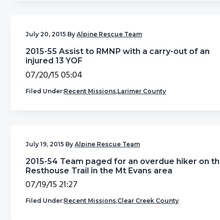
g
b
a
a
July 20, 2015
By
Alpine Rescue Team
t
r
i
2015-55 Assist to RMNP with a carry-out of an
injured 13 YOF
o
07/20/15 05:04
n
Filed Under:
Recent Missions
,
Larimer County
July 19, 2015
By
Alpine Rescue Team
2015-54 Team paged for an overdue hiker on t
Resthouse Trail in the Mt Evans area
07/19/15 21:27
Filed Under:
Recent Missions
,
Clear Creek County