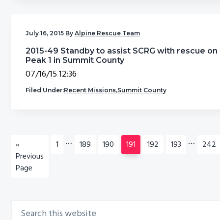
July 16, 2015
By
Alpine Rescue Team
2015-49 Standby to assist SCRG with rescue on
Peak 1 in Summit County
07/16/15 12:36
Filed Under:
Recent Missions
,
Summit County
Interim
Interim
…
…
Go
Go
Go
Go
Go
Go
Go
Go
«
1
189
190
191
192
193
242
pages
pages
to
to
to
to
to
to
to
to
Previous
omitted
omitted
page
page
page
page
page
page
page
Page
Search
Primary
this