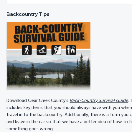
Sidebar
website
Backcountry Tips
Download Clear Creek County's
Back-Country Survival Guide
. 
includes key items that you should always have with you whe
travel in to the backcountry. Additionally, there is a form you ca
and leave in the car so that we have a better idea of how to fi
something goes wrong.