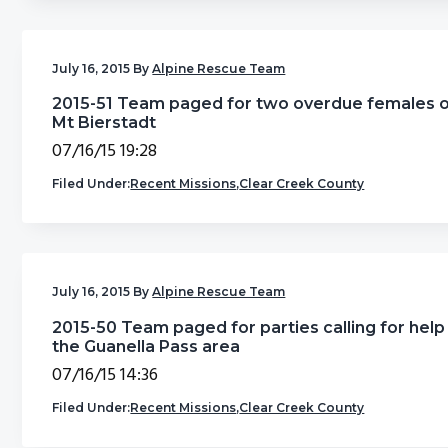
July 16, 2015
By
Alpine Rescue Team
2015-51 Team paged for two overdue females 
Mt Bierstadt
07/16/15 19:28
Filed Under:
Recent Missions
,
Clear Creek County
July 16, 2015
By
Alpine Rescue Team
2015-50 Team paged for parties calling for help 
the Guanella Pass area
07/16/15 14:36
Filed Under:
Recent Missions
,
Clear Creek County