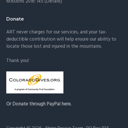
Missions 2016: 145 (
Details
)
Donate
ART never charges for our services, and your tax-
deductible contribution will help ensure our ability to
locate those lost and injured in the mountains.
Thank you!
Or Donate through PayPal here.