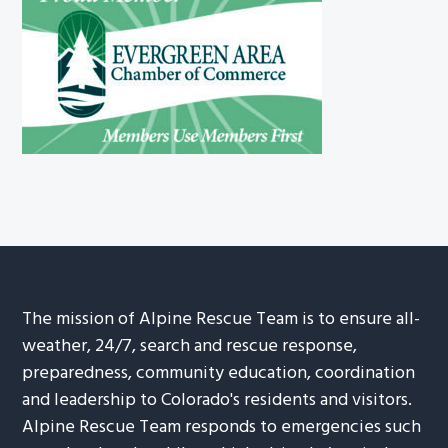
The mission of Alpine Rescue Team is to ensure all-
weather, 24/7, search and rescue response,
preparedness, community education, coordination
and leadership to Colorado's residents and visitors.
Alpine Rescue Team responds to emergencies such