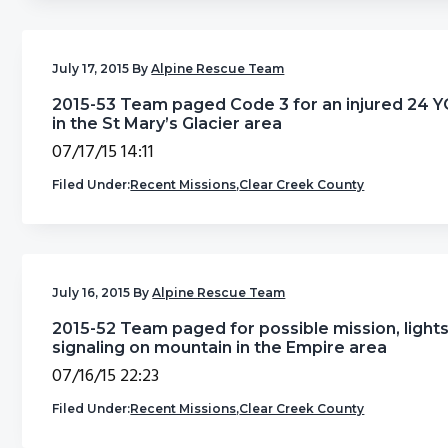
July 17, 2015
By
Alpine Rescue Team
2015-53 Team paged Code 3 for an injured 24 
in the St Mary’s Glacier area
07/17/15 14:11
Filed Under:
Recent Missions
,
Clear Creek County
July 16, 2015
By
Alpine Rescue Team
2015-52 Team paged for possible mission, light
signaling on mountain in the Empire area
07/16/15 22:23
Filed Under:
Recent Missions
,
Clear Creek County