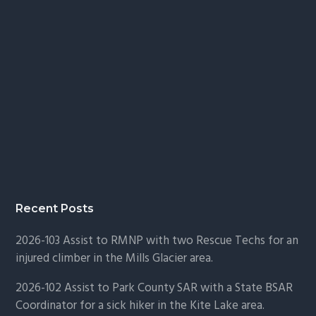
Recent Posts
2026-103 Assist to RMNP with two Rescue Techs for an
injured climber in the Mills Glacier area.
2026-102 Assist to Park County SAR with a State BSAR
Coordinator for a sick hiker in the Kite Lake area.