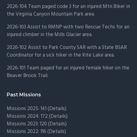
2026-104 Team paged code 3 for an injured Mtn Biker in
the Virginia Canyon Mountain Park area.
2026-103 Assist to RMNP with two Rescue Techs for an
injured climber in the Mills Glacier area.
2026-102 Assist to Park County SAR with a State BSAR
Coordinator for a sick hiker in the Kite Lake area.
2026-101 Team paged for an injured female hiker on the
Beaver Brook Trail.
Past Missions
Missions 2025: 141 (
Details)
Missions 2024: 172 (
Details)
Missions 2023: 120 (
Details)
Missions 2022: 116 (
Details)