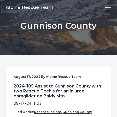
S
S
S
S
Alpine Rescue Team
Menu
k
k
k
k
i
i
i
i
Gunnison County
p
p
p
p
t
t
t
t
o
o
o
o
p
m
p
f
r
a
r
o
i
i
i
o
m
n
m
t
a
c
a
e
August 17, 2024
By
Alpine Rescue Team
r
o
r
r
2024-105 Assist to Gunnison County with
y
n
y
two Rescue Tech’s for an injured
n
t
s
paraglider on Baldy Mtn.
a
e
i
08/17/24 11:13
v
n
d
Filed Under:
Recent Missions
,
Gunnison County
i
t
e