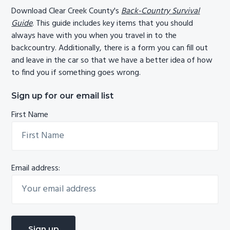
Download Clear Creek County's
Back-Country Survival
Guide
. This guide includes key items that you should
always have with you when you travel in to the
backcountry. Additionally, there is a form you can fill out
and leave in the car so that we have a better idea of how
to find you if something goes wrong.
Sign up for our email list
First Name
Email address: