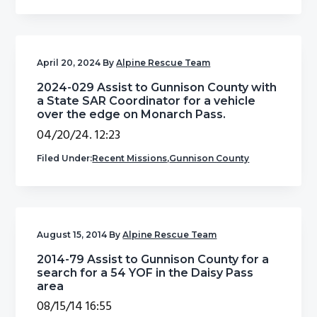
g
b
a
a
t
r
April 20, 2024
By
Alpine Rescue Team
i
2024-029 Assist to Gunnison County with
o
a State SAR Coordinator for a vehicle
n
over the edge on Monarch Pass.
04/20/24. 12:23
Filed Under:
Recent Missions
,
Gunnison County
August 15, 2014
By
Alpine Rescue Team
2014-79 Assist to Gunnison County for a
search for a 54 YOF in the Daisy Pass
area
08/15/14 16:55