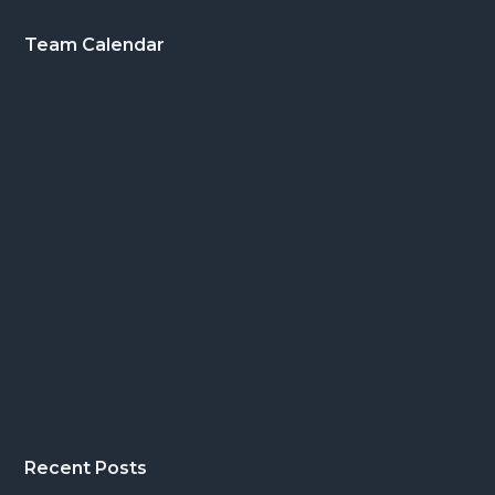
Footer
Team Calendar
Recent Posts