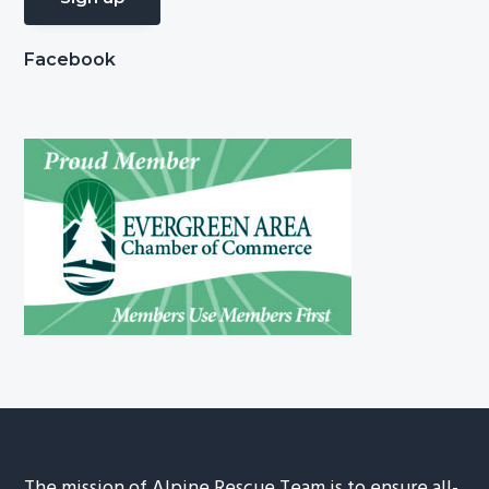
Facebook
The mission of Alpine Rescue Team is to ensure all-