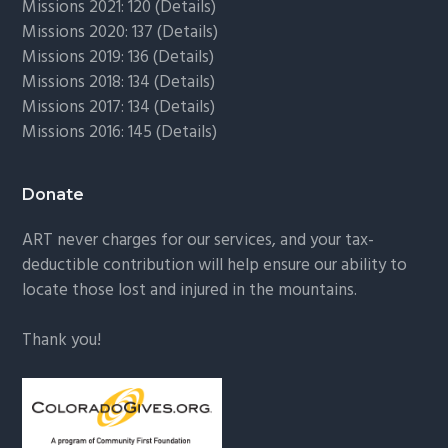
Missions 2021: 120 (
Details)
Missions 2020: 137 (
Details
)
Missions 2019: 136 (
Details
)
Missions 2018: 134 (
Details
)
Missions 2017: 134 (
Details
)
Missions 2016: 145 (
Details
)
Donate
ART never charges for our services, and your tax-
deductible contribution will help ensure our ability to
locate those lost and injured in the mountains.
Thank you!