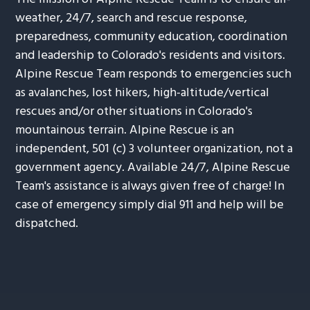
weather, 24/7, search and rescue response,
preparedness, community education, coordination
and leadership to Colorado's residents and visitors.
Alpine Rescue Team responds to emergencies such
as avalanches, lost hikers, high-altitude/vertical
rescues and/or other situations in Colorado's
mountainous terrain. Alpine Rescue is an
independent, 501 (c) 3 volunteer organization, not a
government agency. Available 24/7, Alpine Rescue
Team's assistance is always given free of charge! In
case of emergency simply dial 911 and help will be
dispatched.