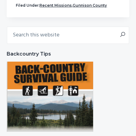
Filed Under:
Recent Missions
,
Gunnison County
Search
Primary
this
Sidebar
website
Backcountry Tips