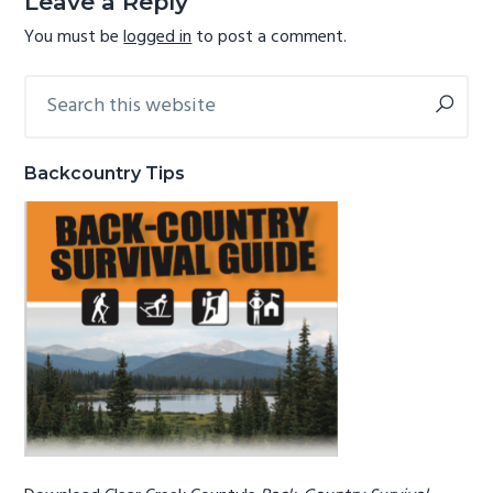
Leave a Reply
g
b
You must be
logged in
to post a comment.
a
a
t
r
Search
Primary
this
i
Sidebar
website
o
n
Backcountry Tips