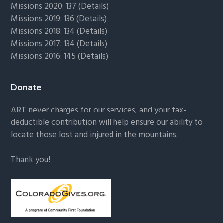
Missions 2020: 137 (
Details
)
Missions 2019: 136 (
Details
)
Missions 2018: 134 (
Details
)
Missions 2017: 134 (
Details
)
Missions 2016: 145 (
Details
)
Donate
ART never charges for our services, and your tax-
deductible contribution will help ensure our ability to
locate those lost and injured in the mountains.
Thank you!