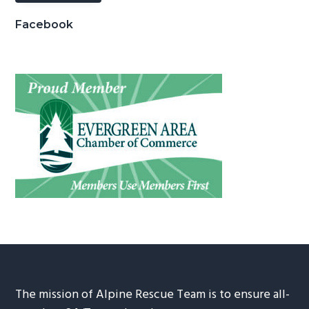
Facebook
The mission of Alpine Rescue Team is to ensure all-