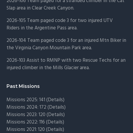
2026-106 Team paged for a stranded climber in the Cat
Slap area in Clear Creek Canyon.
2026-105 Team paged code 3 for two injured UTV
Riders in the Argentine Pass area.
2026-104 Team paged code 3 for an injured Mtn Biker in
the Virginia Canyon Mountain Park area.
2026-103 Assist to RMNP with two Rescue Techs for an
injured climber in the Mills Glacier area.
Past Missions
Missions 2025: 141 (
Details)
Missions 2024: 172 (
Details)
Missions 2023: 120 (
Details)
Missions 2022: 116 (
Details)
Missions 2021: 120 (
Details)