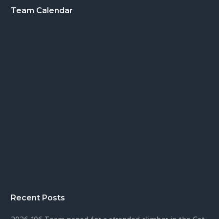
Footer
Team Calendar
Recent Posts