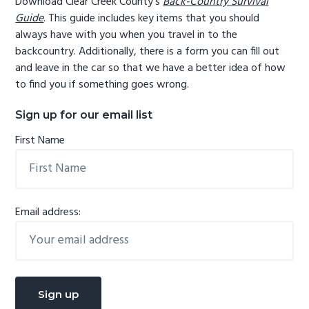
Download Clear Creek County's
Back-Country Survival
Guide
. This guide includes key items that you should
always have with you when you travel in to the
backcountry. Additionally, there is a form you can fill out
and leave in the car so that we have a better idea of how
to find you if something goes wrong.
Sign up for our email list
First Name
Email address: