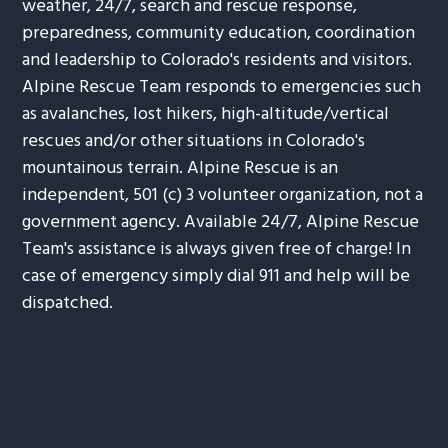
weather, 24/7, search and rescue response,
preparedness, community education, coordination
and leadership to Colorado's residents and visitors.
Alpine Rescue Team responds to emergencies such
as avalanches, lost hikers, high-altitude/vertical
rescues and/or other situations in Colorado's
mountainous terrain. Alpine Rescue is an
independent, 501 (c) 3 volunteer organization, not a
government agency. Available 24/7, Alpine Rescue
Team's assistance is always given free of charge! In
case of emergency simply dial 911 and help will be
dispatched.