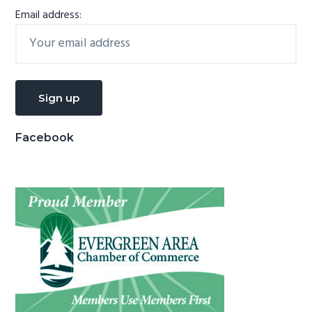
Email address:
Facebook