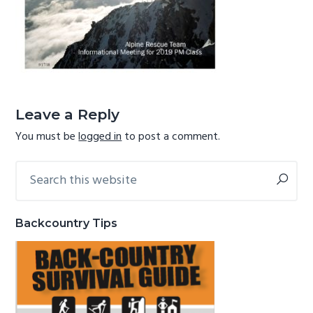
g
b
a
a
t
r
i
Reader
o
Interactions
n
Leave a Reply
You must be
logged in
to post a comment.
Search
Primary
this
Sidebar
website
Backcountry Tips