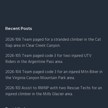
Recent Posts
2026-106 Team paged for a stranded climber in the Cat
Slap area in Clear Creek Canyon.
2026-105 Team paged code 3 for two injured UTV
Riders in the Argentine Pass area.
2026-104 Team paged code 3 for an injured Mtn Biker in
the Virginia Canyon Mountain Park area.
2026-103 Assist to RMNP with two Rescue Techs for an
injured climber in the Mills Glacier area.