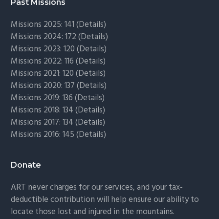
Past Missions
Missions 2025: 141 (
Details)
Missions 2024: 172 (
Details)
Missions 2023: 120 (
Details)
Missions 2022: 116 (
Details)
Missions 2021: 120 (
Details)
Missions 2020: 137 (
Details
)
Missions 2019: 136 (
Details
)
Missions 2018: 134 (
Details
)
Missions 2017: 134 (
Details
)
Missions 2016: 145 (
Details
)
Donate
ART never charges for our services, and your tax-
deductible contribution will help ensure our ability to
locate those lost and injured in the mountains.