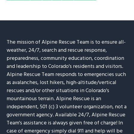
The mission of Alpine Rescue Team is to ensure all-
weather, 24/7, search and rescue response,
preparedness, community education, coordination
and leadership to Colorado's residents and visitors.
Alpine Rescue Team responds to emergencies such
as avalanches, lost hikers, high-altitude/vertical
rescues and/or other situations in Colorado's
mountainous terrain. Alpine Rescue is an
independent, 501 (c) 3 volunteer organization, not a
government agency. Available 24/7, Alpine Rescue
Team's assistance is always given free of charge! In
case of emergency simply dial 911 and help will be