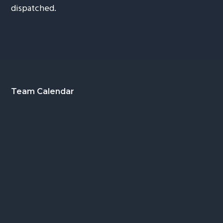
dispatched.
Footer
Team Calendar