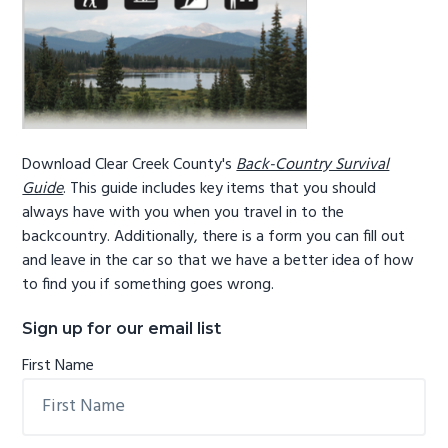
Download Clear Creek County's
Back-Country Survival
Guide
. This guide includes key items that you should
always have with you when you travel in to the
backcountry. Additionally, there is a form you can fill out
and leave in the car so that we have a better idea of how
to find you if something goes wrong.
Sign up for our email list
First Name