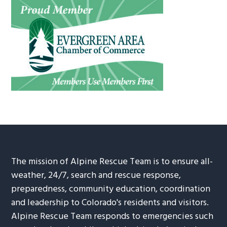
The mission of Alpine Rescue Team is to ensure all-
weather, 24/7, search and rescue response,
preparedness, community education, coordination
and leadership to Colorado's residents and visitors.
Alpine Rescue Team responds to emergencies such