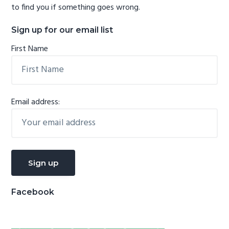
to find you if something goes wrong.
Sign up for our email list
First Name
Email address:
Facebook