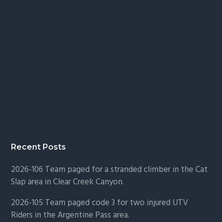
Recent Posts
2026-106 Team paged for a stranded climber in the Cat
Slap area in Clear Creek Canyon.
2026-105 Team paged code 3 for two injured UTV
Riders in the Argentine Pass area.