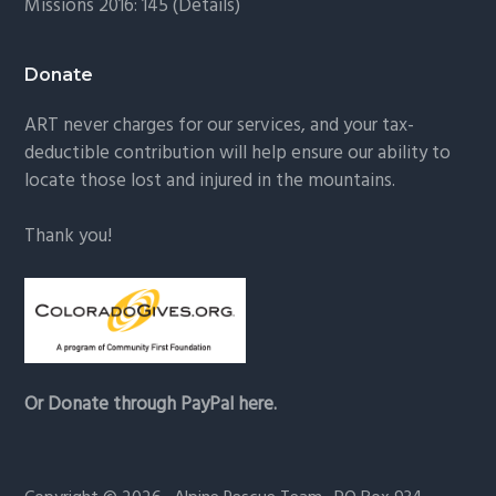
Missions 2016: 145 (
Details
)
Donate
ART never charges for our services, and your tax-
deductible contribution will help ensure our ability to
locate those lost and injured in the mountains.
Thank you!
Or Donate through PayPal here.