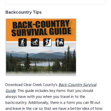
Sidebar
website
g
b
a
a
Backcountry Tips
t
r
i
o
n
Download Clear Creek County's
Back-Country Survival
Guide
. This guide includes key items that you should
always have with you when you travel in to the
backcountry. Additionally, there is a form you can fill out
and leave in the car so that we have a better idea of how