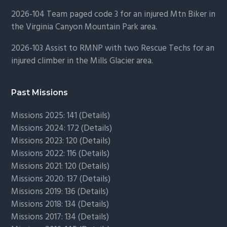
2026-104 Team paged code 3 for an injured Mtn Biker in
the Virginia Canyon Mountain Park area.
2026-103 Assist to RMNP with two Rescue Techs for an
injured climber in the Mills Glacier area.
Past Missions
Missions 2025: 141 (
Details)
Missions 2024: 172 (
Details)
Missions 2023: 120 (
Details)
Missions 2022: 116 (
Details)
Missions 2021: 120 (
Details)
Missions 2020: 137 (
Details
)
Missions 2019: 136 (
Details
)
Missions 2018: 134 (
Details
)
Missions 2017: 134 (
Details
)