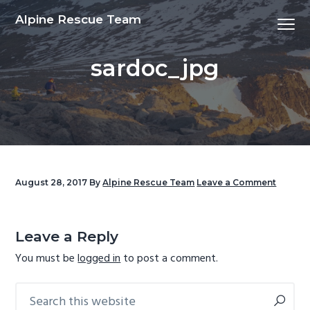
S
S
S
S
Alpine Rescue Team
Menu
k
k
k
k
i
i
i
i
sardoc_jpg
p
p
p
p
t
t
t
t
o
o
o
o
p
m
p
f
r
a
r
o
i
i
i
o
m
n
m
t
August 28, 2017
By
Alpine Rescue Team
Leave a Comment
a
c
a
e
Reader
r
o
r
r
Interactions
y
n
y
Leave a Reply
n
t
s
You must be
logged in
to post a comment.
a
e
i
v
n
d
Search
Primary
this
i
t
e