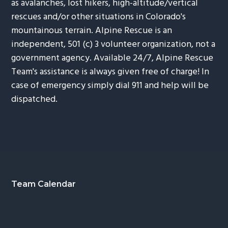
as avalanches, lost hikers, high-altitude/vertical
rescues and/or other situations in Colorado's
mountainous terrain. Alpine Rescue is an
independent, 501 (c) 3 volunteer organization, not a
government agency. Available 24/7, Alpine Rescue
Team's assistance is always given free of charge! In
case of emergency simply dial 911 and help will be
dispatched.
Footer
Team Calendar