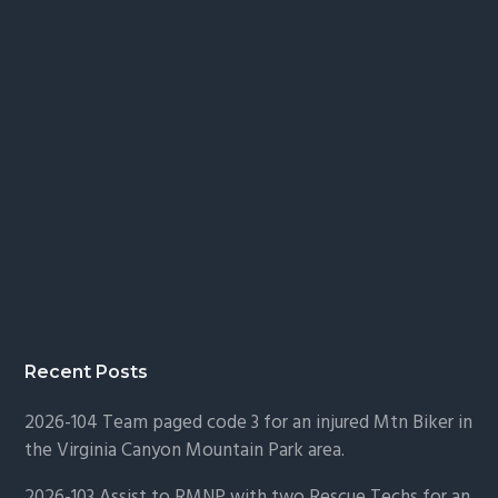
Recent Posts
2026-104 Team paged code 3 for an injured Mtn Biker in
the Virginia Canyon Mountain Park area.
2026-103 Assist to RMNP with two Rescue Techs for an