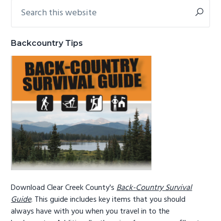
Search
Primary
g
b
this
Sidebar
a
a
website
t
r
Backcountry Tips
i
o
n
Download Clear Creek County's
Back-Country Survival
Guide
. This guide includes key items that you should
always have with you when you travel in to the