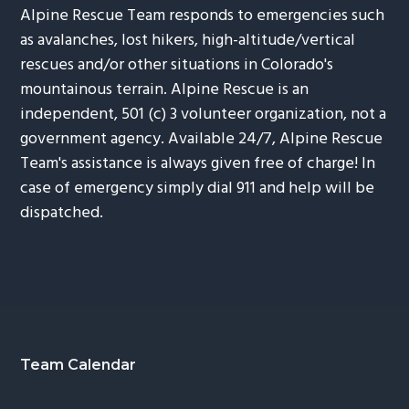
Alpine Rescue Team responds to emergencies such
as avalanches, lost hikers, high-altitude/vertical
rescues and/or other situations in Colorado's
mountainous terrain. Alpine Rescue is an
independent, 501 (c) 3 volunteer organization, not a
government agency. Available 24/7, Alpine Rescue
Team's assistance is always given free of charge! In
case of emergency simply dial 911 and help will be
dispatched.
Footer
Team Calendar