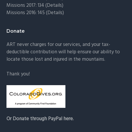
Missions 2017: 134 (
Details
)
Missions 2016: 145 (
Details
)
Donate
ART never charges for our services, and your tax-
deductible contribution will help ensure our ability to
locate those lost and injured in the mountains.
Thank you!
Or Donate through PayPal here.