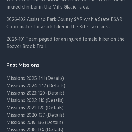
injured climber in the Mills Glacier area.
2026-102 Assist to Park County SAR with a State BSAR
Coordinator for a sick hiker in the Kite Lake area.
2026-101 Team paged for an injured female hiker on the
Beaver Brook Trail.
Past Missions
Missions 2025: 141 (
Details)
Missions 2024: 172 (
Details)
Missions 2023: 120 (
Details)
Missions 2022: 116 (
Details)
Missions 2021: 120 (
Details)
Missions 2020: 137 (
Details
)
Missions 2019: 136 (
Details
)
Missions 2018: 134 (
Details
)