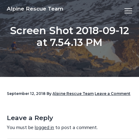
S
S
S
S
Alpine Rescue Team
Menu
k
k
k
k
i
i
i
i
Screen Shot 2018-09-12
p
p
p
p
t
t
t
t
at 7.54.13 PM
o
o
o
o
p
m
p
f
r
a
r
o
i
i
i
o
m
n
m
t
a
c
a
e
September 12, 2018
By
Alpine Rescue Team
Leave a Comment
r
o
r
r
y
n
y
Reader
n
t
s
Interactions
Leave a Reply
a
e
i
You must be
logged in
to post a comment.
v
n
d
i
t
e