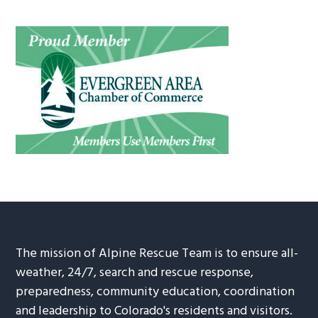
The mission of Alpine Rescue Team is to ensure all-
weather, 24/7, search and rescue response,
preparedness, community education, coordination
and leadership to Colorado's residents and visitors.