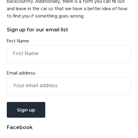
backcountry. Additionally, there is a form you can fill out
and leave in the car so that we have a better idea of how
to find you if something goes wrong.
Sign up for our email list
First Name
Email address:
Facebook