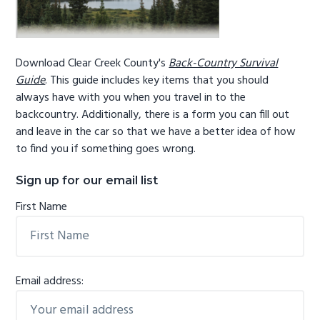
Download Clear Creek County's
Back-Country Survival
Guide
. This guide includes key items that you should
always have with you when you travel in to the
backcountry. Additionally, there is a form you can fill out
and leave in the car so that we have a better idea of how
to find you if something goes wrong.
Sign up for our email list
First Name
Email address: