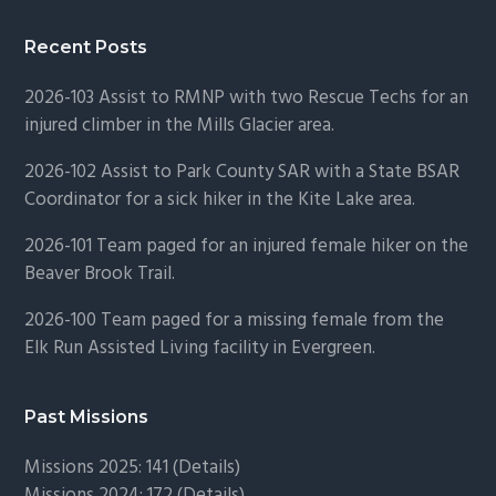
Recent Posts
2026-103 Assist to RMNP with two Rescue Techs for an
injured climber in the Mills Glacier area.
2026-102 Assist to Park County SAR with a State BSAR
Coordinator for a sick hiker in the Kite Lake area.
2026-101 Team paged for an injured female hiker on the
Beaver Brook Trail.
2026-100 Team paged for a missing female from the
Elk Run Assisted Living facility in Evergreen.
Past Missions
Missions 2025: 141 (
Details)
Missions 2024: 172 (
Details)