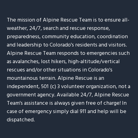
The mission of Alpine Rescue Team is to ensure all-
weather, 24/7, search and rescue response,
preparedness, community education, coordination
and leadership to Colorado's residents and visitors.
Alpine Rescue Team responds to emergencies such
as avalanches, lost hikers, high-altitude/vertical
rescues and/or other situations in Colorado's
mountainous terrain. Alpine Rescue is an
independent, 501 (c) 3 volunteer organization, not a
government agency. Available 24/7, Alpine Rescue
Team's assistance is always given free of charge! In
case of emergency simply dial 911 and help will be
dispatched.