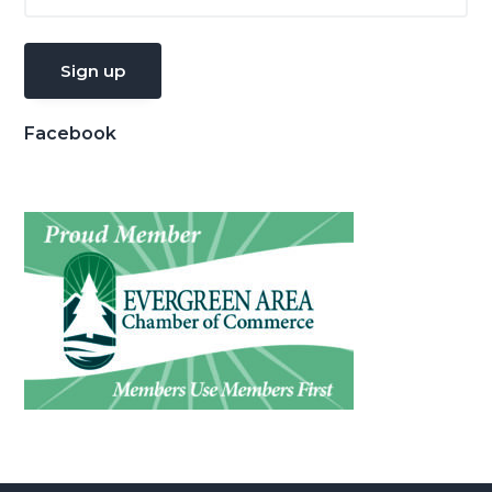
Facebook