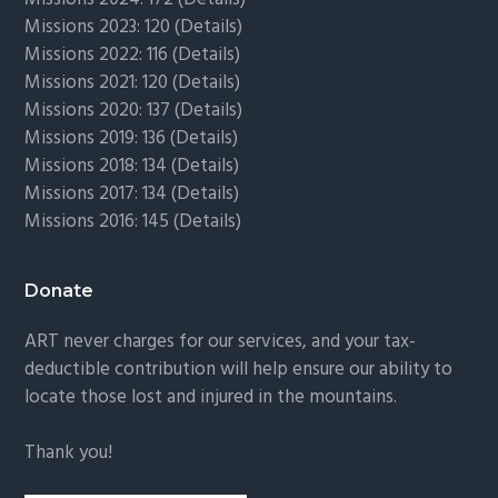
Missions 2023: 120 (
Details)
Missions 2022: 116 (
Details)
Missions 2021: 120 (
Details)
Missions 2020: 137 (
Details
)
Missions 2019: 136 (
Details
)
Missions 2018: 134 (
Details
)
Missions 2017: 134 (
Details
)
Missions 2016: 145 (
Details
)
Donate
ART never charges for our services, and your tax-
deductible contribution will help ensure our ability to
locate those lost and injured in the mountains.
Thank you!