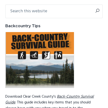
g
b
Search
Primary
a
a
this
Sidebar
website
t
r
i
Backcountry Tips
o
n
Download Clear Creek County's
Back-Country Survival
Guide
. This guide includes key items that you should