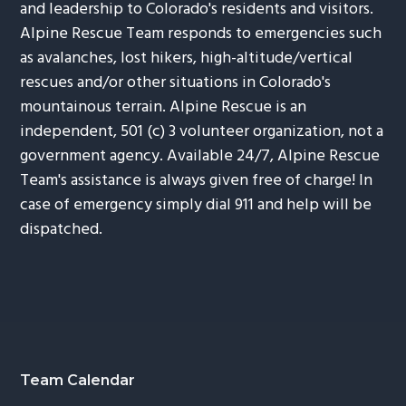
and leadership to Colorado's residents and visitors.
Alpine Rescue Team responds to emergencies such
as avalanches, lost hikers, high-altitude/vertical
rescues and/or other situations in Colorado's
mountainous terrain. Alpine Rescue is an
independent, 501 (c) 3 volunteer organization, not a
government agency. Available 24/7, Alpine Rescue
Team's assistance is always given free of charge! In
case of emergency simply dial 911 and help will be
dispatched.
Footer
Team Calendar