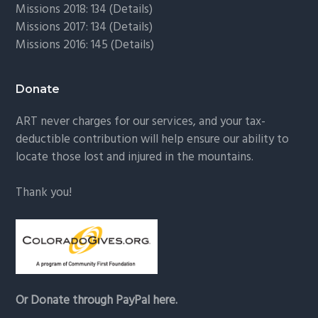
Missions 2018: 134 (
Details
)
Missions 2017: 134 (
Details
)
Missions 2016: 145 (
Details
)
Donate
ART never charges for our services, and your tax-
deductible contribution will help ensure our ability to
locate those lost and injured in the mountains.
Thank you!
Or Donate through PayPal here.