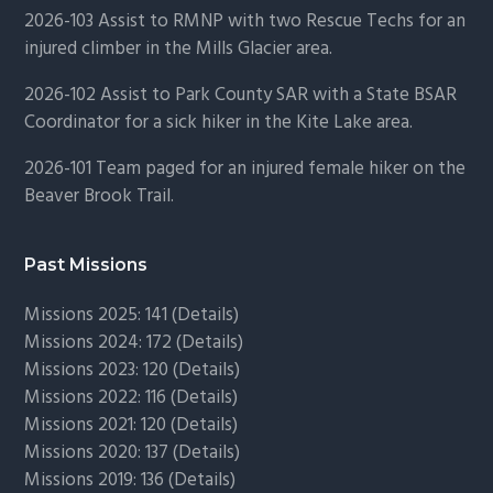
2026-103 Assist to RMNP with two Rescue Techs for an
injured climber in the Mills Glacier area.
2026-102 Assist to Park County SAR with a State BSAR
Coordinator for a sick hiker in the Kite Lake area.
2026-101 Team paged for an injured female hiker on the
Beaver Brook Trail.
Past Missions
Missions 2025: 141 (
Details)
Missions 2024: 172 (
Details)
Missions 2023: 120 (
Details)
Missions 2022: 116 (
Details)
Missions 2021: 120 (
Details)
Missions 2020: 137 (
Details
)
Missions 2019: 136 (
Details
)