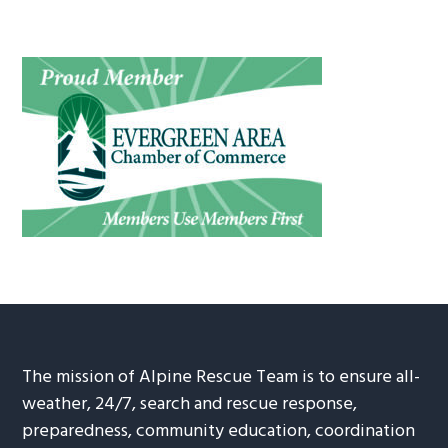
The mission of Alpine Rescue Team is to ensure all-
weather, 24/7, search and rescue response,
preparedness, community education, coordination