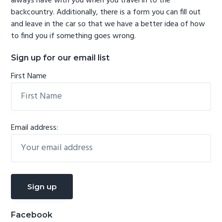
always have with you when you travel in to the
backcountry. Additionally, there is a form you can fill out
and leave in the car so that we have a better idea of how
to find you if something goes wrong.
Sign up for our email list
First Name
Email address:
Facebook