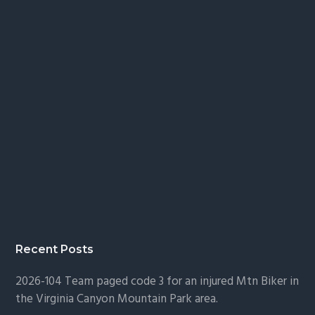
Recent Posts
2026-104 Team paged code 3 for an injured Mtn Biker in
the Virginia Canyon Mountain Park area.