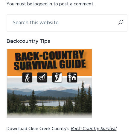
You must be
logged in
to post a comment.
g
b
a
a
Search
Primary
t
r
this
Sidebar
i
website
o
Backcountry Tips
n
Download Clear Creek County's
Back-Country Survival