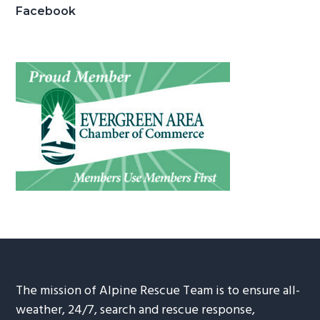
Facebook
The mission of Alpine Rescue Team is to ensure all-
weather, 24/7, search and rescue response,