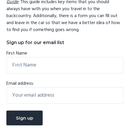
Guide
. This guide includes key items that you should
always have with you when you travel in to the
backcountry. Additionally, there is a form you can fill out
and leave in the car so that we have a better idea of how
to find you if something goes wrong.
Sign up for our email list
First Name
Email address: