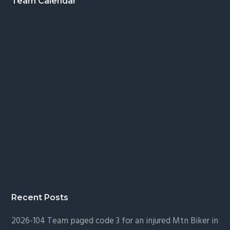
Footer
Team Calendar
Recent Posts
2026-104 Team paged code 3 for an injured Mtn Biker in