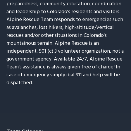
preparedness, community education, coordination
and leadership to Colorado's residents and visitors.
Alpine Rescue Team responds to emergencies such
as avalanches, lost hikers, high-altitude/vertical
rescues and/or other situations in Colorado's
mountainous terrain. Alpine Rescue is an
independent, 501 (c) 3 volunteer organization, not a
government agency. Available 24/7, Alpine Rescue
Team's assistance is always given free of charge! In
case of emergency simply dial 911 and help will be
dispatched.