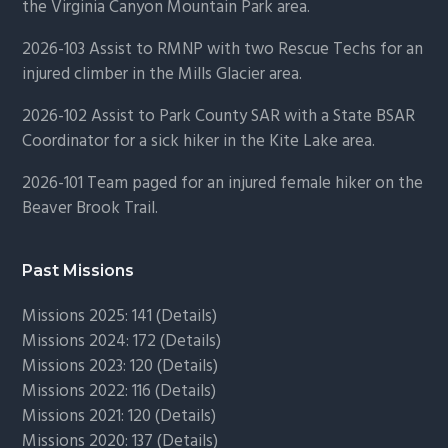
the Virginia Canyon Mountain Park area.
2026-103 Assist to RMNP with two Rescue Techs for an
injured climber in the Mills Glacier area.
2026-102 Assist to Park County SAR with a State BSAR
Coordinator for a sick hiker in the Kite Lake area.
2026-101 Team paged for an injured female hiker on the
Beaver Brook Trail.
Past Missions
Missions 2025: 141 (
Details)
Missions 2024: 172 (
Details)
Missions 2023: 120 (
Details)
Missions 2022: 116 (
Details)
Missions 2021: 120 (
Details)
Missions 2020: 137 (
Details
)