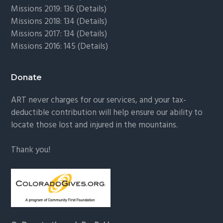
Missions 2019: 136 (
Details
)
Missions 2018: 134 (
Details
)
Missions 2017: 134 (
Details
)
Missions 2016: 145 (
Details
)
Donate
ART never charges for our services, and your tax-
deductible contribution will help ensure our ability to
locate those lost and injured in the mountains.
Thank you!