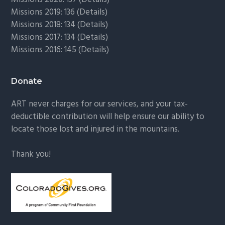
Missions 2019: 136 (
Details
)
Missions 2018: 134 (
Details
)
Missions 2017: 134 (
Details
)
Missions 2016: 145 (
Details
)
Donate
ART never charges for our services, and your tax-
deductible contribution will help ensure our ability to
locate those lost and injured in the mountains.
Thank you!