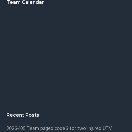
Footer
Team Calendar
Recent Posts
2026-105 Team paged code 3 for two injured UTV