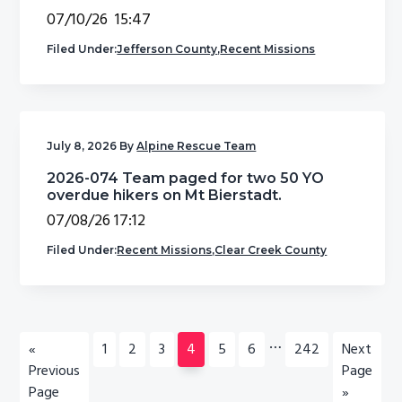
07/10/26 15:47
Filed Under:
Jefferson County
,
Recent Missions
July 8, 2026
By
Alpine Rescue Team
2026-074 Team paged for two 50 YO
overdue hikers on Mt Bierstadt.
07/08/26 17:12
Filed Under:
Recent Missions
,
Clear Creek County
Interim
…
Go
Go
Go
Go
Go
Go
Go
Go
Go
«
1
2
3
4
5
6
242
Next
pages
to
to
to
to
to
to
to
to
to
Previous
Page
omitted
page
page
page
page
page
page
page
Page
»