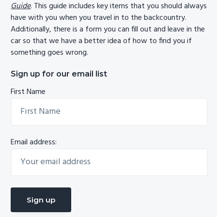
Guide
. This guide includes key items that you should always
have with you when you travel in to the backcountry.
Additionally, there is a form you can fill out and leave in the
car so that we have a better idea of how to find you if
something goes wrong.
Sign up for our email list
First Name
Email address: