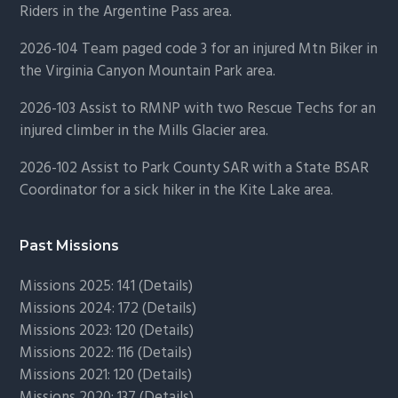
Riders in the Argentine Pass area.
2026-104 Team paged code 3 for an injured Mtn Biker in
the Virginia Canyon Mountain Park area.
2026-103 Assist to RMNP with two Rescue Techs for an
injured climber in the Mills Glacier area.
2026-102 Assist to Park County SAR with a State BSAR
Coordinator for a sick hiker in the Kite Lake area.
Past Missions
Missions 2025: 141 (
Details)
Missions 2024: 172 (
Details)
Missions 2023: 120 (
Details)
Missions 2022: 116 (
Details)
Missions 2021: 120 (
Details)
Missions 2020: 137 (
Details
)