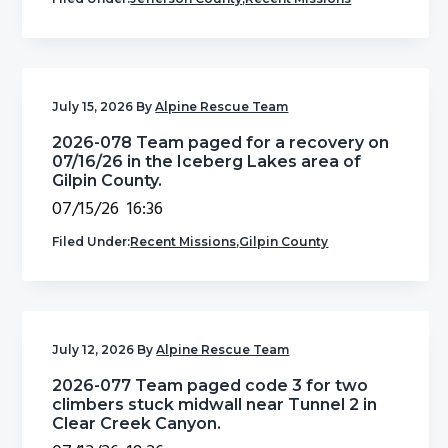
July 15, 2026
By
Alpine Rescue Team
2026-078 Team paged for a recovery on
07/16/26 in the Iceberg Lakes area of
Gilpin County.
07/15/26 16:36
Filed Under:
Recent Missions
,
Gilpin County
July 12, 2026
By
Alpine Rescue Team
2026-077 Team paged code 3 for two
climbers stuck midwall near Tunnel 2 in
Clear Creek Canyon.