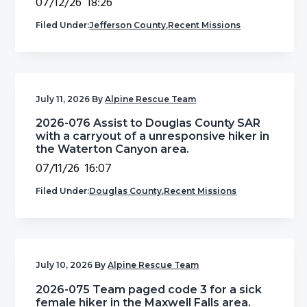
07/12/26 18:26
Filed Under:
Jefferson County
,
Recent Missions
July 11, 2026
By
Alpine Rescue Team
2026-076 Assist to Douglas County SAR
with a carryout of a unresponsive hiker in
the Waterton Canyon area.
07/11/26 16:07
Filed Under:
Douglas County
,
Recent Missions
July 10, 2026
By
Alpine Rescue Team
2026-075 Team paged code 3 for a sick
female hiker in the Maxwell Falls area.