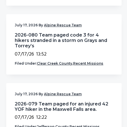
g
b
a
a
t
r
July 17, 2026
By
Alpine Rescue Team
i
2026-080 Team paged code 3 for 4
o
hikers stranded in a storm on Grays and
n
Torrey’s
07/17/26 13:52
Filed Under:
Clear Creek County
,
Recent Missions
July 17, 2026
By
Alpine Rescue Team
2026-079 Team paged for an injured 42
YOF hiker in the Maxwell Falls area.
07/17/26 12:22
Filed Under:
Jefferson County
,
Recent Missions