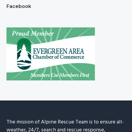
Facebook
The mission of Alpine Rescue Team is to ensure all-
weather, 24/7, search and rescue response,