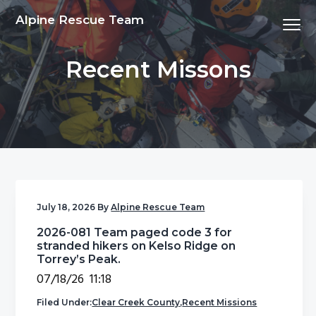
S
S
S
S
Alpine Rescue Team
Menu
k
k
k
k
i
i
i
i
Recent Missons
p
p
p
p
t
t
t
t
o
o
o
o
p
m
p
f
r
a
r
o
i
i
i
o
m
n
m
t
a
c
a
e
July 18, 2026
By
Alpine Rescue Team
r
o
r
r
2026-081 Team paged code 3 for
y
n
y
stranded hikers on Kelso Ridge on
n
t
s
Torrey’s Peak.
a
e
i
07/18/26 11:18
v
n
d
Filed Under:
Clear Creek County
,
Recent Missions
i
t
e