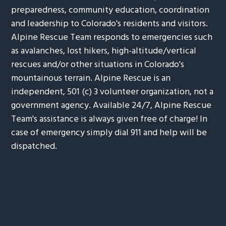
preparedness, community education, coordination
and leadership to Colorado's residents and visitors.
Alpine Rescue Team responds to emergencies such
as avalanches, lost hikers, high-altitude/vertical
rescues and/or other situations in Colorado's
mountainous terrain. Alpine Rescue is an
independent, 501 (c) 3 volunteer organization, not a
government agency. Available 24/7, Alpine Rescue
Team's assistance is always given free of charge! In
case of emergency simply dial 911 and help will be
dispatched.