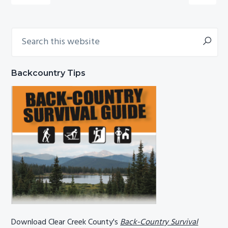
Search
Primary
this
Sidebar
website
Backcountry Tips
Download Clear Creek County's
Back-Country Survival